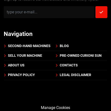
Navigation
SECOND-HAND MACHINES
BLOG
SELL YOUR MACHINE
PRE-OWNED CURIONI SUN
ABOUT US
CONTACTS
PRIVACY POLICY
LEGAL DISCLAIMER
Manage Cookies