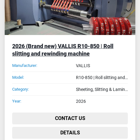
2026 (Brand new) VALLIS R10-850 | Roll
slitting and rewinding machine
Manufacturer:
VALLIS
Model:
R10-850 | Roll slitting and rewinding machine
Category:
Sheeting, Slitting & Laminating Machines
Year:
2026
CONTACT US
DETAILS