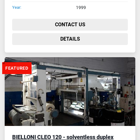
Year:
1999
CONTACT US
DETAILS
FEATURED
BIELLONI CLEO 120 - solventless duplex