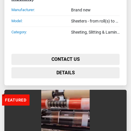
Manufacturer:
Brand new
Model:
Sheeters - from roll(s) to seets in finished fotmat (Made in Italy)
Category:
Sheeting, Slitting & Laminating Machines
CONTACT US
DETAILS
FEATURED