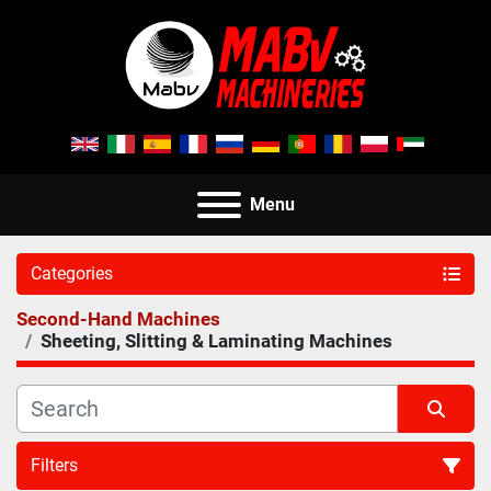
Menu
Categories
Second-Hand Machines
Sheeting, Slitting & Laminating Machines
Filters