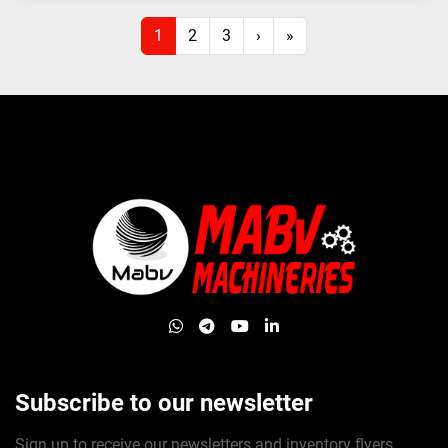
1
2
3
›
»
whatsapp
telegram
youtube
linkedin
Subscribe to our newsletter
Sign up to receive our newsletters and inventory flyers.