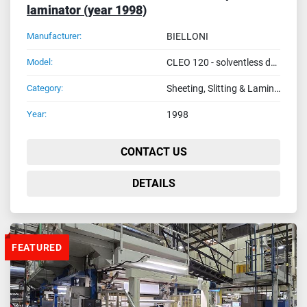
laminator (year 1998)
Manufacturer:
BIELLONI
Model:
CLEO 120 - solventless duplex laminator
Category:
Sheeting, Slitting & Laminating Machines
Year:
1998
CONTACT US
DETAILS
FEATURED