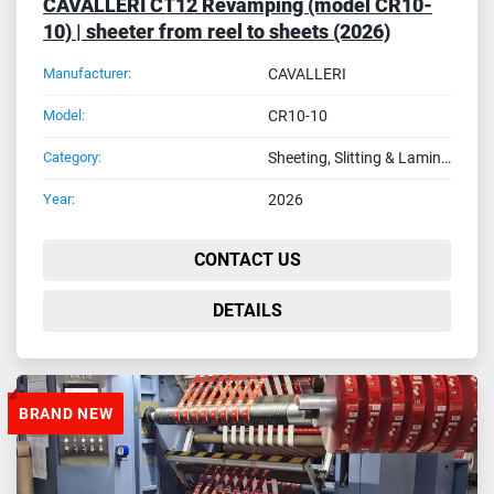
CAVALLERI CT12 Revamping (model CR10-
10) | sheeter from reel to sheets (2026)
Manufacturer:
CAVALLERI
Model:
CR10-10
Category:
Sheeting, Slitting & Laminating Machines
Year:
2026
CONTACT US
DETAILS
BRAND NEW