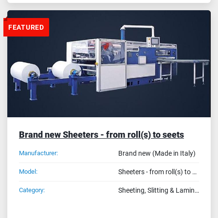
FEATURED
Brand new Sheeters - from roll(s) to seets
Manufacturer:
Brand new (Made in Italy)
Model:
Sheeters - from roll(s) to seets
Category:
Sheeting, Slitting & Laminating Machines