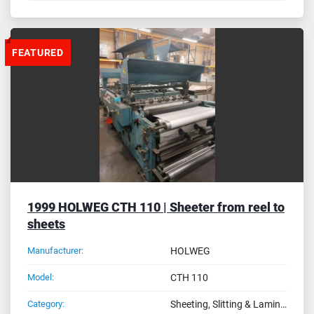
FEATURED
1999 HOLWEG CTH 110 | Sheeter from reel to
sheets
Manufacturer:
HOLWEG
Model:
CTH 110
Category:
Sheeting, Slitting & Laminating Machines