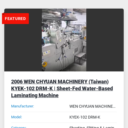
Sort by
FEATURED
2006 WEN CHYUAN MACHINERY (Taiwan)
KYEK-102 DRM-K | Sheet-Fed Water-Based
Laminating Machine
Manufacturer:
WEN CHYUAN MACHINERY - Taiwan
Model:
KYEK-102 DRM-K
Category:
Sheeting, Slitting & Laminating Machines