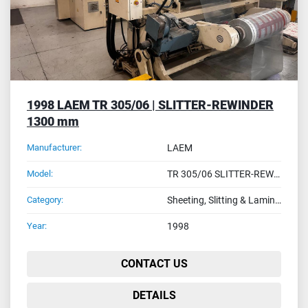
1998 LAEM TR 305/06 | SLITTER-REWINDER
1300 mm
Manufacturer:
LAEM
Model:
TR 305/06 SLITTER-REWIDER MODEL
Category:
Sheeting, Slitting & Laminating Machines
Year:
1998
CONTACT US
DETAILS