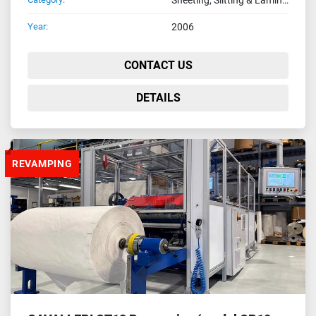
Year:
2006
CONTACT US
DETAILS
REVAMPING