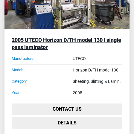
2005 UTECO Horizon D/TH model 130 | single
pass laminator
Manufacturer:
UTECO
Model:
Horizon D/TH model 130
Category:
Sheeting, Slitting & Laminating Machines
Year:
2005
CONTACT US
DETAILS