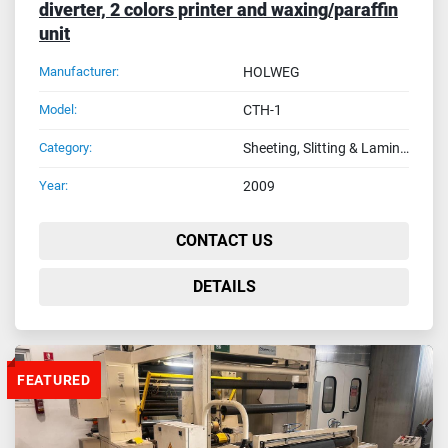
diverter, 2 colors printer and waxing/paraffin
unit
Manufacturer:
HOLWEG
Model:
CTH-1
Category:
Sheeting, Slitting & Laminating Machines
Year:
2009
CONTACT US
DETAILS
FEATURED