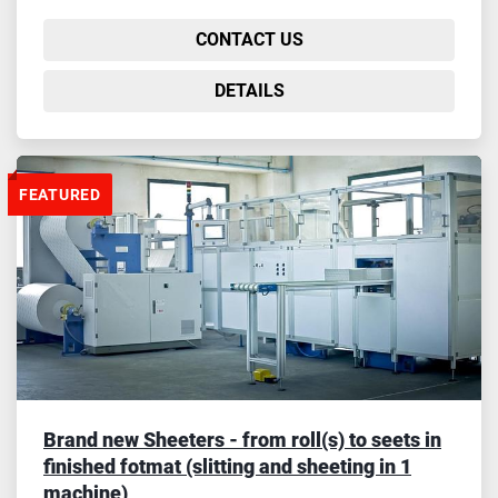
CONTACT US
DETAILS
FEATURED
Brand new Sheeters - from roll(s) to seets in
finished fotmat (slitting and sheeting in 1
machine)