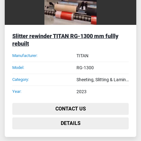
Slitter rewinder TITAN RG-1300 mm fullly
rebuilt
Manufacturer:
TITAN
Model:
RG-1300
Category:
Sheeting, Slitting & Laminating Machines
Year:
2023
CONTACT US
DETAILS