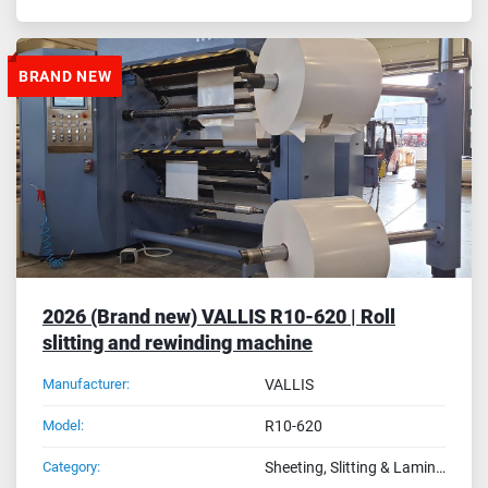
BRAND NEW
2026 (Brand new) VALLIS R10-620 | Roll
slitting and rewinding machine
Manufacturer:
VALLIS
Model:
R10-620
Category:
Sheeting, Slitting & Laminating Machines