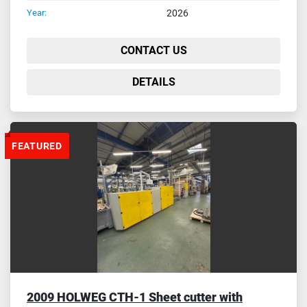
Year:
2026
CONTACT US
DETAILS
FEATURED
2009 HOLWEG CTH-1 Sheet cutter with