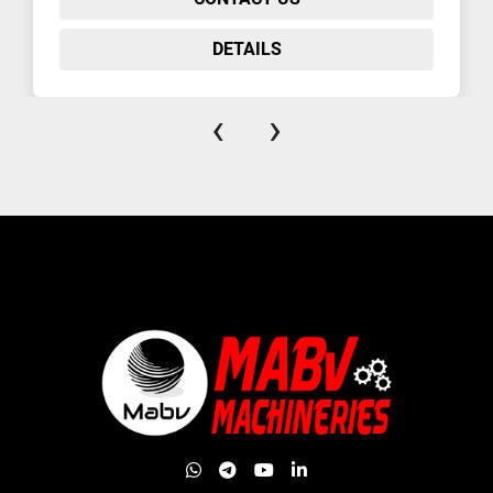
DETAILS
‹
›
whatsapp
telegram
youtube
linkedin