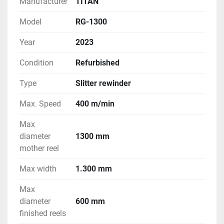
Manufacturer
TITAN
Model
RG-1300
Year
2023
Condition
Refurbished
Type
Slitter rewinder
Max. Speed
400 m/min
Max
diameter
1300 mm
mother reel
Max width
1.300 mm
Max
diameter
600 mm
finished reels