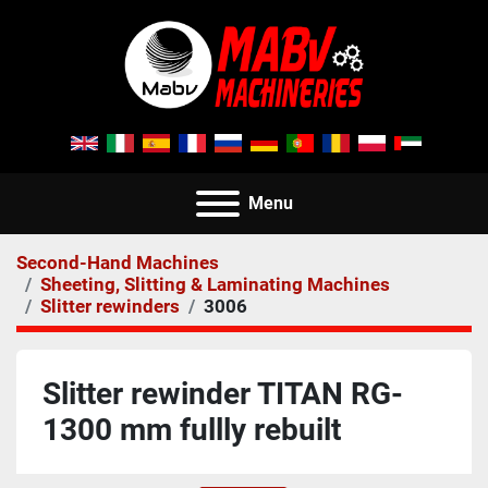
Menu
Second-Hand Machines
Sheeting, Slitting & Laminating Machines
Slitter rewinders
3006
Slitter rewinder TITAN RG-
1300 mm fullly rebuilt