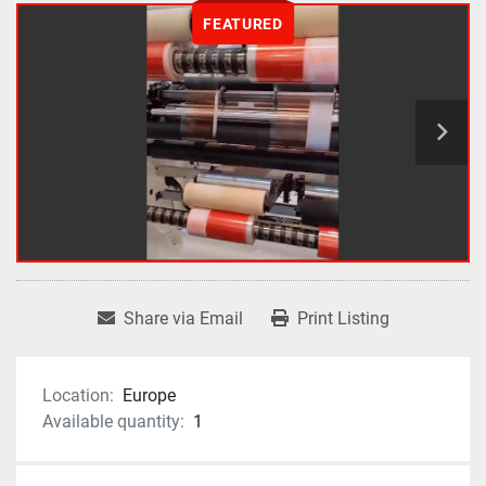
FEATURED
Share via Email
Print Listing
Location:
Europe
Available quantity:
1