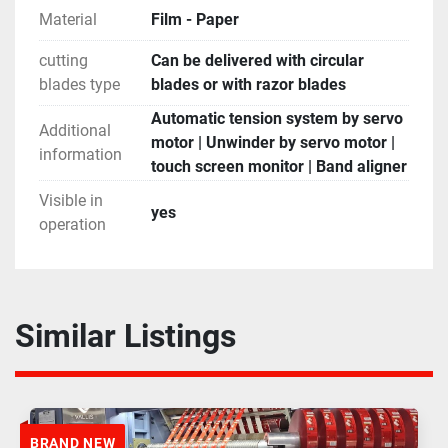
Material
Film - Paper
cutting
Can be delivered with circular
blades type
blades or with razor blades
Automatic tension system by servo
Additional
motor | Unwinder by servo motor |
information
touch screen monitor | Band aligner
Visible in
yes
operation
Similar Listings
BRAND NEW