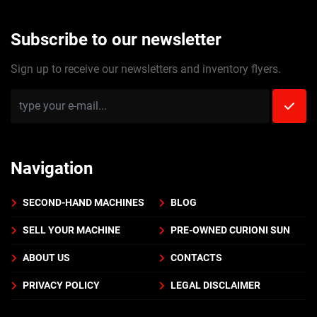
Subscribe to our newsletter
Sign up to receive our newsletters and inventory flyers.
Navigation
SECOND-HAND MACHINES
BLOG
SELL YOUR MACHINE
PRE-OWNED CURIONI SUN
ABOUT US
CONTACTS
PRIVACY POLICY
LEGAL DISCLAIMER