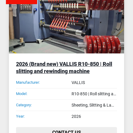
2026 (Brand new) VALLIS R10-850 | Roll
slitting and rewinding machine
Manufacturer:
VALLIS
Model:
R10-850 | Roll slitting and rewinding machine
Category:
Sheeting, Slitting & Laminating Machines
Year:
2026
CONTACT US