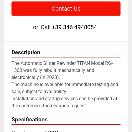
Contact Us
or
Call
+39 346 4948054
Description
The Automatic Slitter Rewinder TITAN Model RG-
1300 was fully rebuilt mechanically and 
electronically (in 2023).
The machine is available for immediate testing and 
sale, subject to availability. 
Installation and startup services can be provided at 
the customer’s factory upon request.
Specifications