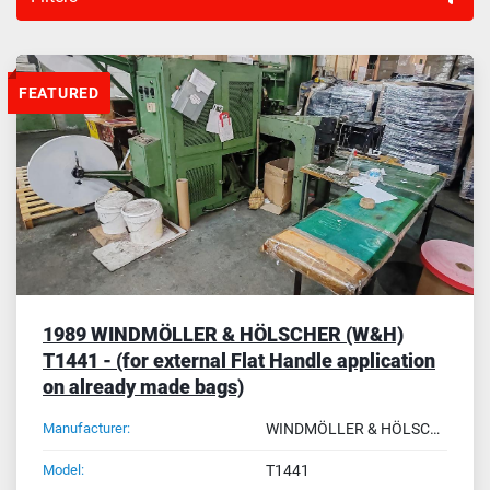
Sort by
FEATURED
1989 WINDMÖLLER & HÖLSCHER (W&H)
T1441 - (for external Flat Handle application
on already made bags)
Manufacturer:
WINDMÖLLER & HÖLSCHER (W&H)
Model:
T1441