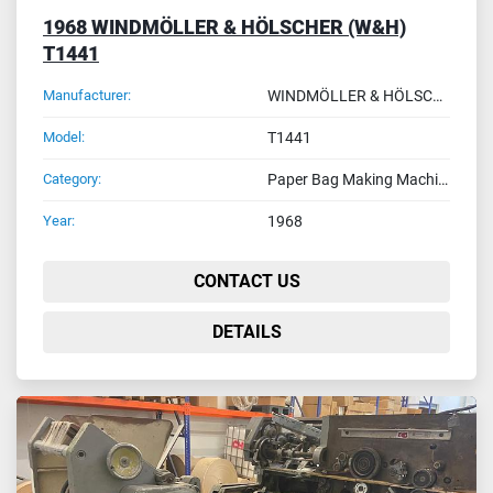
1968 WINDMÖLLER & HÖLSCHER (W&H)
T1441
Manufacturer:
WINDMÖLLER & HÖLSCHER (W&H)
Model:
T1441
Category:
Paper Bag Making Machines
Year:
1968
CONTACT US
DETAILS