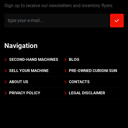
Sign up to receive our newsletters and inventory flyers.
Navigation
SECOND-HAND MACHINES
BLOG
SELL YOUR MACHINE
PRE-OWNED CURIONI SUN
ABOUT US
CONTACTS
PRIVACY POLICY
LEGAL DISCLAIMER