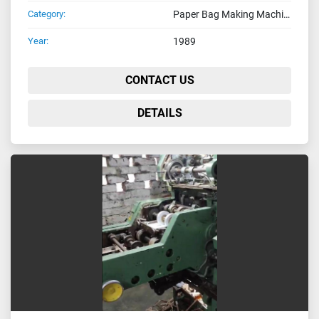
Category:
Paper Bag Making Machines
Year:
1989
CONTACT US
DETAILS