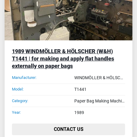
1989 WINDMÖLLER & HÖLSCHER (W&H)
T1441 | for making and apply flat handles
externally on paper bags
Manufacturer:
WINDMÖLLER & HÖLSCHER (W&H)
Model:
T1441
Category:
Paper Bag Making Machines
Year:
1989
CONTACT US