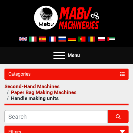
Menu
Categories
Second-Hand Machines
Paper Bag Making Machines
Handle making units
Filters