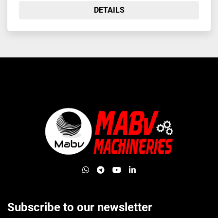
DETAILS
whatsapp
telegram
youtube
linkedin
Subscribe to our newsletter