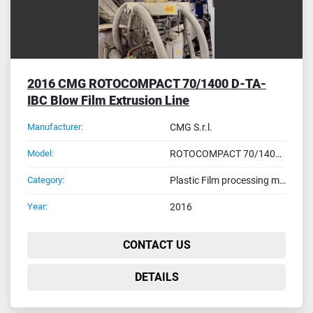
2016 CMG ROTOСOMPACT 70/1400 D-TA-
IBC Blow Film Extrusion Line
Manufacturer:
CMG S.r.l.
Model:
ROTOСOMPACT 70/1400 D-TA-IBC
Category:
Plastic Film processing machines
Year:
2016
CONTACT US
DETAILS