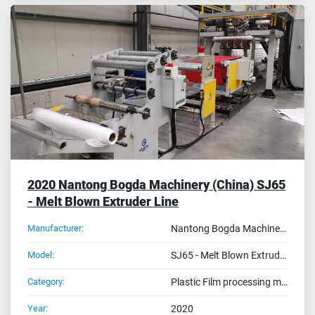
2020 Nantong Bogda Machinery (China) SJ65
- Melt Blown Extruder Line
Manufacturer:
Nantong Bogda Machinery (China)
Model:
SJ65 - Melt Blown Extruder Line
Category:
Plastic Film processing machines
Year:
2020