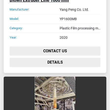
Blown Extruder Line 1600 mm
Manufacturer:
Yang Peng Co. Ltd.
Model:
YP1600MB
Category:
Plastic Film processing machines
Year:
2020
CONTACT US
DETAILS