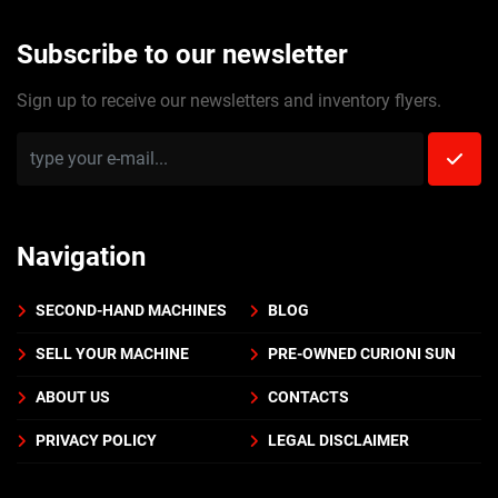
Subscribe to our newsletter
Sign up to receive our newsletters and inventory flyers.
Navigation
SECOND-HAND MACHINES
BLOG
SELL YOUR MACHINE
PRE-OWNED CURIONI SUN
ABOUT US
CONTACTS
PRIVACY POLICY
LEGAL DISCLAIMER