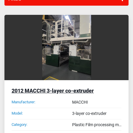
Sort by
2012 MACCHI 3-layer co-extruder
Manufacturer:
MACCHI
Model:
3-layer co-extruder
Category:
Plastic Film processing machines