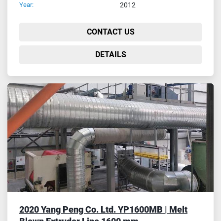
Year:
2012
CONTACT US
DETAILS
2020 Yang Peng Co. Ltd. YP1600MB | Melt