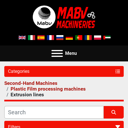
Menu
Categories
Second-Hand Machines
Plastic Film processing machines
Extrusion lines
Filters