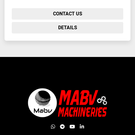
CONTACT US
DETAILS
whatsapp
telegram
youtube
linkedin