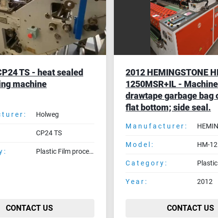
P24 TS - heat sealed
2012 HEMINGSTONE 
ing machine
1250MSR+IL - Machine
drawtape garbage bag o
flat bottom; side seal.
turer:
Holweg
Manufacturer:
HEMI
CP24 TS
Model:
HM-12
y:
Plastic Film processing machines
Category:
Year:
2012
CONTACT US
CONTACT US