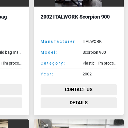
bag
2002 ITALWORK Scorpion 900
Manufacturer:
ITALWORK
Side weld bag making machine
Model:
Scorpion 900
Plastic Film processing machines
Category:
Plastic Film processing machines
Year:
2002
CONTACT US
DETAILS