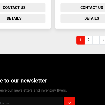
CONTACT US
CONTACT US
DETAILS
DETAILS
1
2
›
»
e to our newsletter
eive our newsletters and inventory flyers.