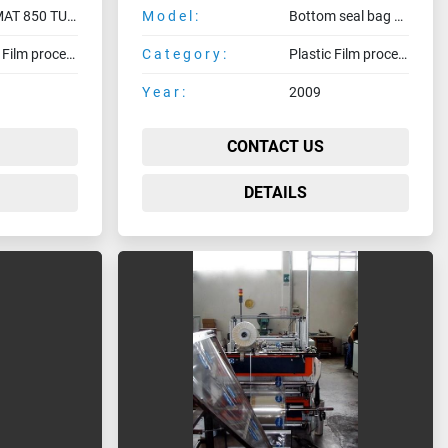
NTERMAT 850 TU - SGS / CT
Model:
Bottom seal bag making machine
Plastic Film processing machines
Category:
Plastic Film processing machines
Year:
2009
CONTACT US
DETAILS