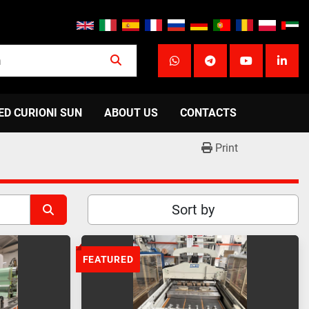
whatsapp
telegram
youtube
linke
ED CURIONI SUN
ABOUT US
CONTACTS
Print
Sort by
FEATURED