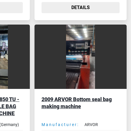
DETAILS
50 TU -
2009 ARVOR Bottom seal bag
LE BAG
making machine
CHINE
(Germany)
Manufacturer:
ARVOR