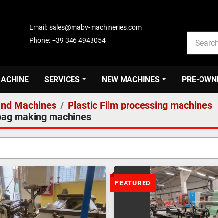
Email:
sales@mabv-machineries.com
Phone:
+39 346 4948054
MACHINE
SERVICES
NEW MACHINES
PRE-OWN
nd Machines
Plastic Film processing machines
 bag making machines
FEATURED