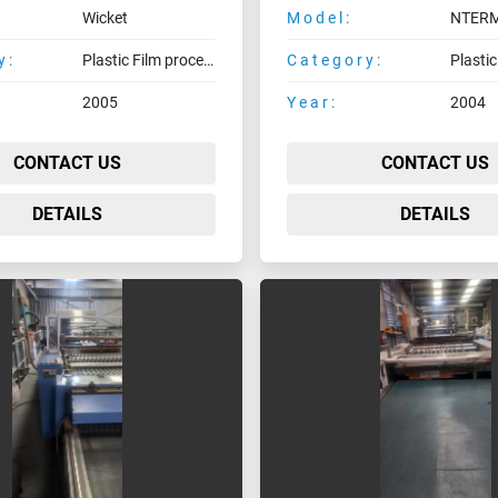
Wicket
Model:
y:
Plastic Film processing machines
Category:
2005
Year:
2004
CONTACT US
CONTACT US
DETAILS
DETAILS