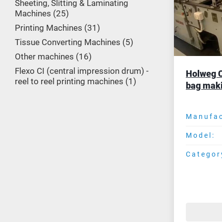
Sheeting, Slitting & Laminating
Machines
25
Printing Machines
31
Tissue Converting Machines
5
Other machines
16
Flexo CI (central impression drum) -
Holweg C
reel to reel printing machines
1
bag mak
Manufac
Model:
Categor