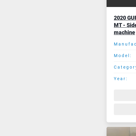
2020 GU
MT - Sid
machine
Manufac
Model:
Categor
Year: