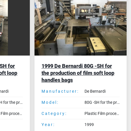
SH for
1999 De Bernardi 80G -SH for
oft loop
the production of film soft loop
handles bags
nardi
Manufacturer:
De Bernardi
80G -SH for the production of film soft loop handles bags
Model:
80G -SH for the production of film soft loop handles bags
Plastic Film processing machines
Category:
Plastic Film processing machines
Year:
1999