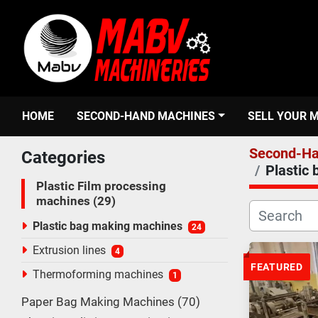
HOME
SECOND-HAND MACHINES
SELL YOUR 
Second-Ha
Categories
Plastic
Plastic Film processing
machines
29
Plastic bag making machines
24
Extrusion lines
4
FEATURED
Thermoforming machines
1
Paper Bag Making Machines
70