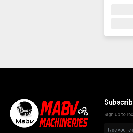
Subscrib
Sign up to rec