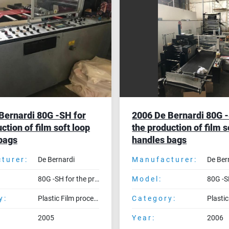
Bernardi 80G -SH for
2006 De Bernardi 80G -
ction of film soft loop
the production of film s
bags
handles bags
turer:
De Bernardi
Manufacturer:
De Ber
80G -SH for the production of film soft loop handles bags
Model:
y:
Plastic Film processing machines
Category:
2005
Year:
2006