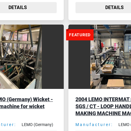
DETAILS
DETAILS
FEATURED
O (Germany) Wicket -
2004 LEMO INTERMAT 8
 machine for wicket
SGS / CT - LOOP HAND
MAKING MACHINE MA
turer:
LEMO (Germany)
Manufacturer:
LEMO 