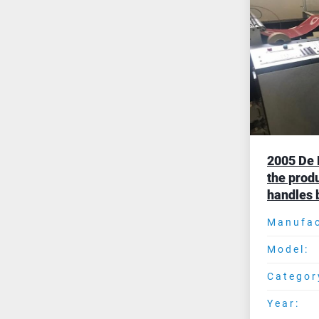
2005 De 
the produ
handles 
Manufac
Model:
Categor
Year: