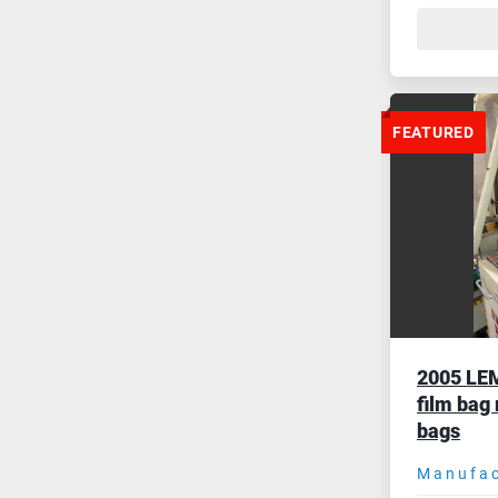
FEATURED
2005 LEM
film bag
bags
Manufac