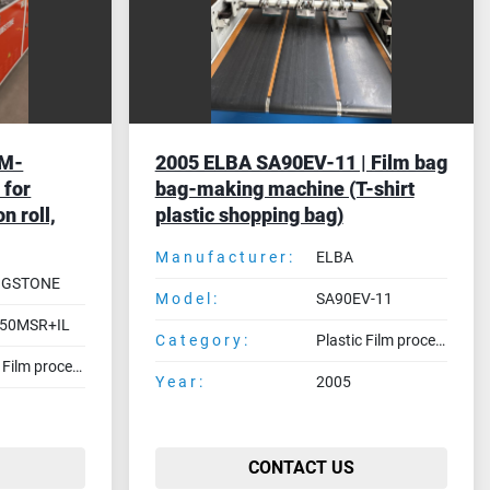
HM-
2005 ELBA SA90EV-11 | Film bag
 for
bag-making machine (T-shirt
n roll,
plastic shopping bag)
Manufacturer:
ELBA
NGSTONE
Model:
SA90EV-11
50MSR+IL
Category:
Plastic Film processing machines
Plastic Film processing machines
Year:
2005
CONTACT US