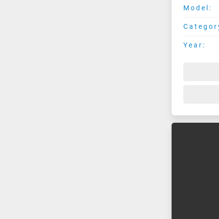
Model:
Categor
Year: