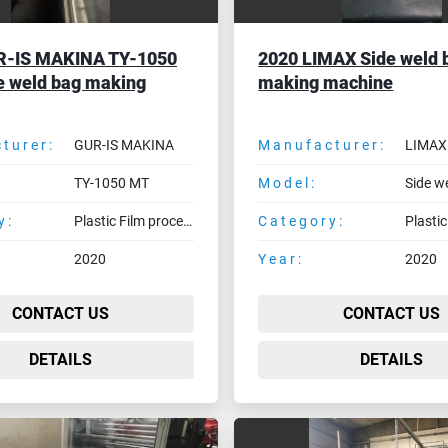
R-IS MAKINA TY-1050
2020 LIMAX Side weld 
e weld bag making
making machine
turer:
GUR-IS MAKINA
Manufacturer:
LIMAX
TY-1050 MT
Model:
y:
Plastic Film processing machines
Category:
2020
Year:
2020
CONTACT US
CONTACT US
DETAILS
DETAILS