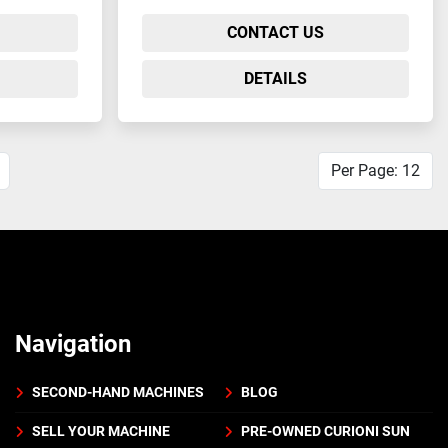
CONTACT US
DETAILS
Per Page: 12
Navigation
SECOND-HAND MACHINES
BLOG
SELL YOUR MACHINE
PRE-OWNED CURIONI SUN