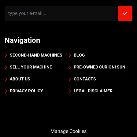
Navigation
SECOND-HAND MACHINES
BLOG
SELL YOUR MACHINE
PRE-OWNED CURIONI SUN
ABOUT US
CONTACTS
PRIVACY POLICY
LEGAL DISCLAIMER
Manage Cookies