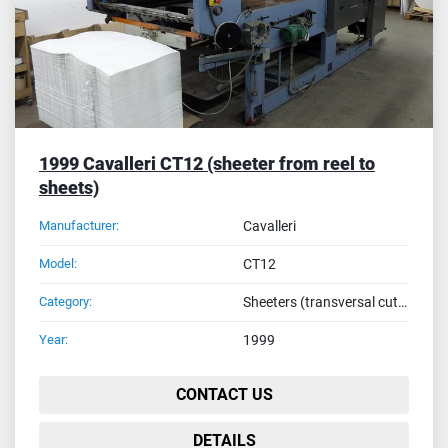
1999 Cavalleri CT12 (sheeter from reel to
sheets)
Manufacturer:
Cavalleri
Model:
CT12
Category:
Sheeters (transversal cutters from reel to sheets)
Year:
1999
CONTACT US
DETAILS