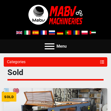
Menu
Categories
Sold
SOLD