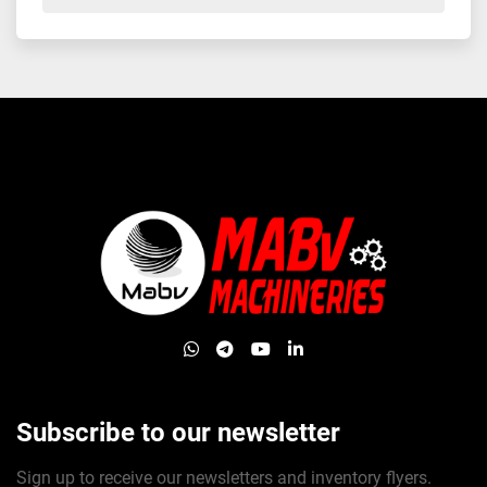
whatsapp
telegram
youtube
linkedin
Subscribe to our newsletter
Sign up to receive our newsletters and inventory flyers.