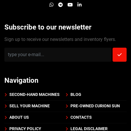
whatsapp
telegram
youtube
linkedin
Subscribe to our newsletter
Sign up to receive our newsletters and inventory flyers.
Navigation
SECOND-HAND MACHINES
BLOG
SELL YOUR MACHINE
PRE-OWNED CURIONI SUN
ABOUT US
CONTACTS
PRIVACY POLICY
LEGAL DISCLAIMER