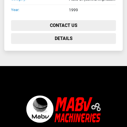
Year:
1999
CONTACT US
DETAILS