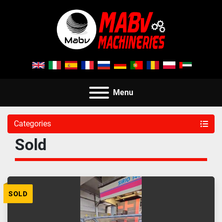
Menu
Categories
Sold
SOLD