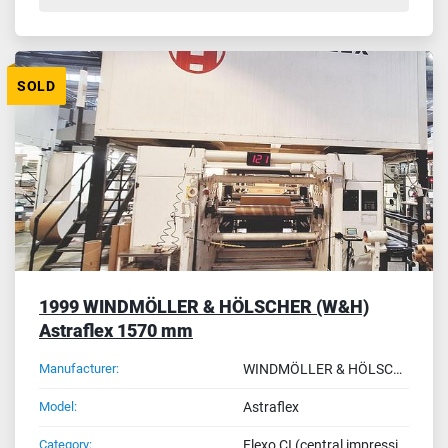
SOLD
1999 WINDMÖLLER & HÖLSCHER (W&H)
Astraflex 1570 mm
Manufacturer:
WINDMÖLLER & HÖLSCHER (W&H)
Model:
Astraflex
Category:
Flexo CI (central impression drum) - reel to reel printing machines