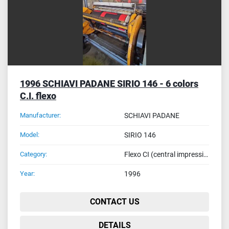
1996 SCHIAVI PADANE SIRIO 146 - 6 colors
C.I. flexo
Manufacturer:
SCHIAVI PADANE
Model:
SIRIO 146
Category:
Flexo CI (central impression drum) - reel to reel printing machines
Year:
1996
CONTACT US
DETAILS