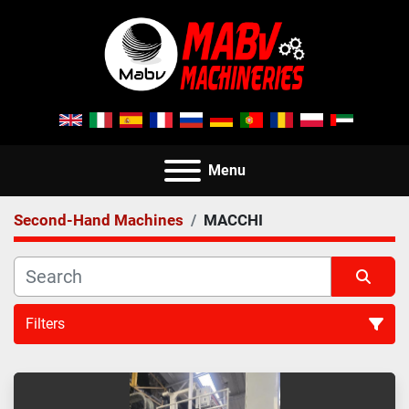
Menu
Second-Hand Machines
MACCHI
Filters
All Categories