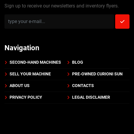
Sign up to receive our newsletters and inventory flyers.
Navigation
SECOND-HAND MACHINES
BLOG
SELL YOUR MACHINE
PRE-OWNED CURIONI SUN
ABOUT US
CONTACTS
PRIVACY POLICY
LEGAL DISCLAIMER