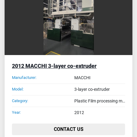
Sort by
2012 MACCHI 3-layer co-extruder
Manufacturer:
MACCHI
Model:
3-layer co-extruder
Category:
Plastic Film processing machines
Year:
2012
CONTACT US