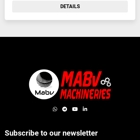
DETAILS
whatsapp
telegram
youtube
linkedin
Subscribe to our newsletter