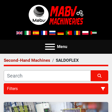
Menu
Second-Hand Machines
SALDOFLEX
Filters
All Categories