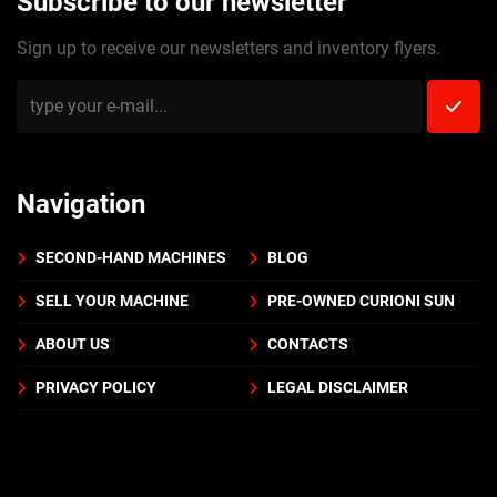
Subscribe to our newsletter
Sign up to receive our newsletters and inventory flyers.
Navigation
SECOND-HAND MACHINES
BLOG
SELL YOUR MACHINE
PRE-OWNED CURIONI SUN
ABOUT US
CONTACTS
PRIVACY POLICY
LEGAL DISCLAIMER