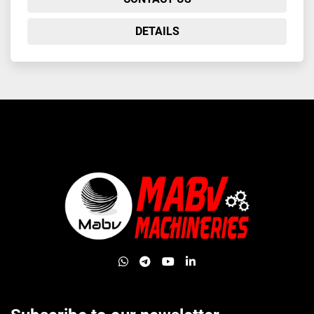
DETAILS
whatsapp
telegram
youtube
linkedin