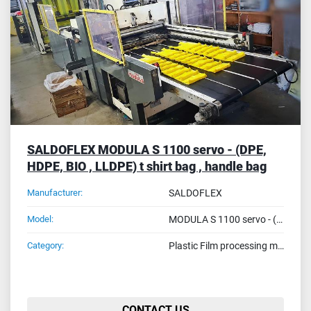
Sort by
SALDOFLEX MODULA S 1100 servo - (DPE,
HDPE, BIO , LLDPE) t shirt bag , handle bag
Manufacturer:
SALDOFLEX
Model:
MODULA S 1100 servo - (DPE, HDPE, BIO , LLDPE) t shirt bag , handle bag
Category:
Plastic Film processing machines
CONTACT US