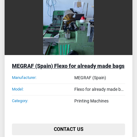
Sort by
MEGRAF (Spain) Flexo for already made bags
Manufacturer:
MEGRAF (Spain)
Model:
Flexo for already made bags
Category:
Printing Machines
CONTACT US