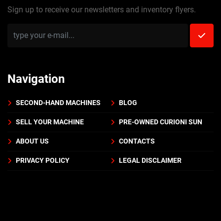
Sign up to receive our newsletters and inventory flyers.
Navigation
SECOND-HAND MACHINES
BLOG
SELL YOUR MACHINE
PRE-OWNED CURIONI SUN
ABOUT US
CONTACTS
PRIVACY POLICY
LEGAL DISCLAIMER