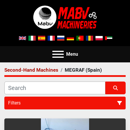
Menu
Second-Hand Machines
MEGRAF (Spain)
Filters
All Categories