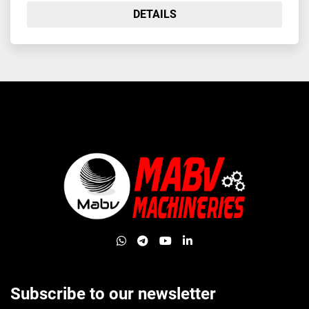
DETAILS
whatsapp
telegram
youtube
linkedin
Subscribe to our newsletter