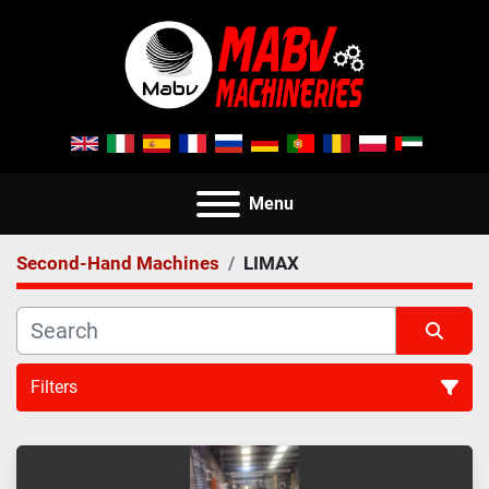
Menu
Second-Hand Machines
LIMAX
Filters
All Categories