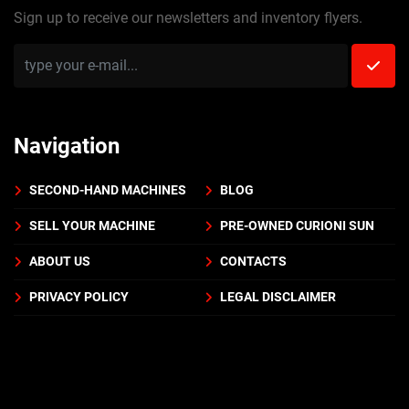
Sign up to receive our newsletters and inventory flyers.
Navigation
SECOND-HAND MACHINES
BLOG
SELL YOUR MACHINE
PRE-OWNED CURIONI SUN
ABOUT US
CONTACTS
PRIVACY POLICY
LEGAL DISCLAIMER