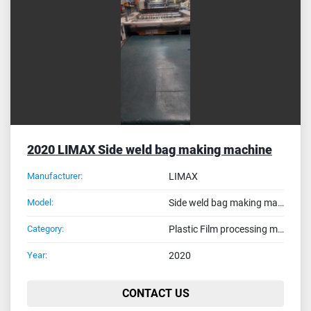
Sort by
2020 LIMAX Side weld bag making machine
Manufacturer:
LIMAX
Model:
Side weld bag making machine
Category:
Plastic Film processing machines
Year:
2020
CONTACT US