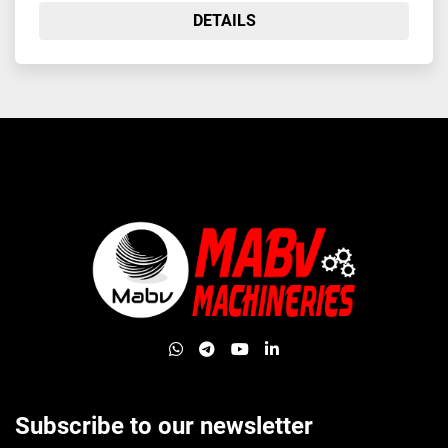
DETAILS
whatsapp
telegram
youtube
linkedin
Subscribe to our newsletter