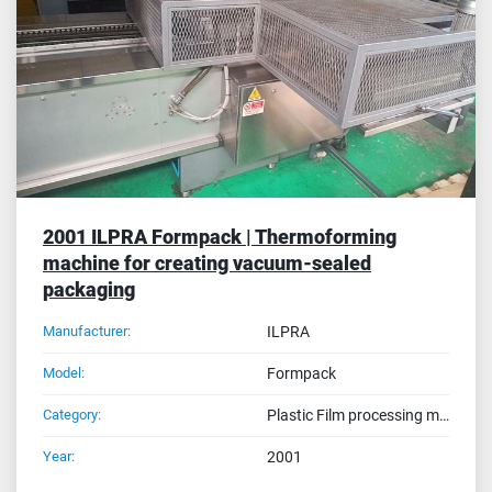
Sort by
2001 ILPRA Formpack | Thermoforming
machine for creating vacuum-sealed
packaging
Manufacturer:
ILPRA
Model:
Formpack
Category:
Plastic Film processing machines
Year:
2001