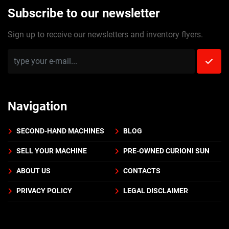
Subscribe to our newsletter
Sign up to receive our newsletters and inventory flyers.
Navigation
SECOND-HAND MACHINES
BLOG
SELL YOUR MACHINE
PRE-OWNED CURIONI SUN
ABOUT US
CONTACTS
PRIVACY POLICY
LEGAL DISCLAIMER