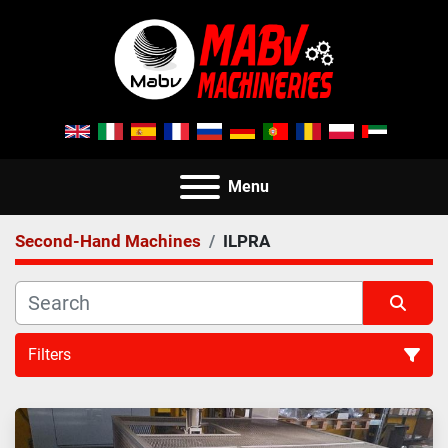
Menu
Second-Hand Machines
ILPRA
Filters
All Categories