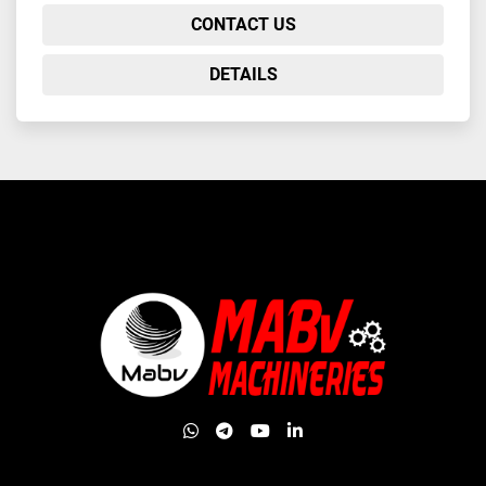
CONTACT US
DETAILS
whatsapp
telegram
youtube
linkedin