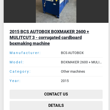
2015 BCS AUTOBOX BOXMAKER 2600 +
MULITCUT 3 - corrugated cardboard
boxmaking machine
Manufacturer:
BCS AUTOBOX
Model:
BOXMAKER 2600 + MULITCUT 3
Category:
Other machines
Year:
2015
CONTACT US
DETAILS