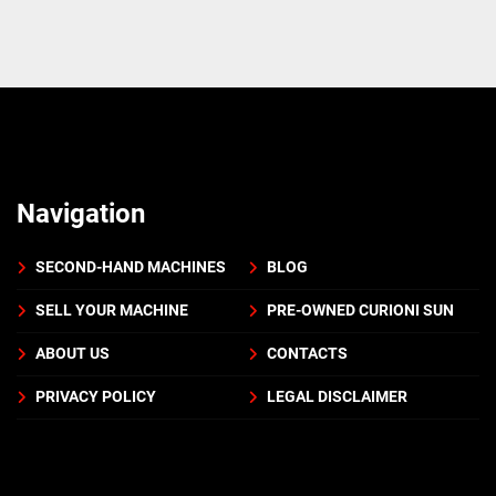
Navigation
SECOND-HAND MACHINES
BLOG
SELL YOUR MACHINE
PRE-OWNED CURIONI SUN
ABOUT US
CONTACTS
PRIVACY POLICY
LEGAL DISCLAIMER