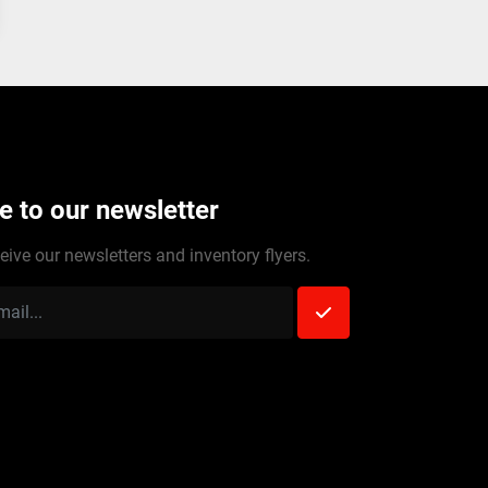
e to our newsletter
eive our newsletters and inventory flyers.