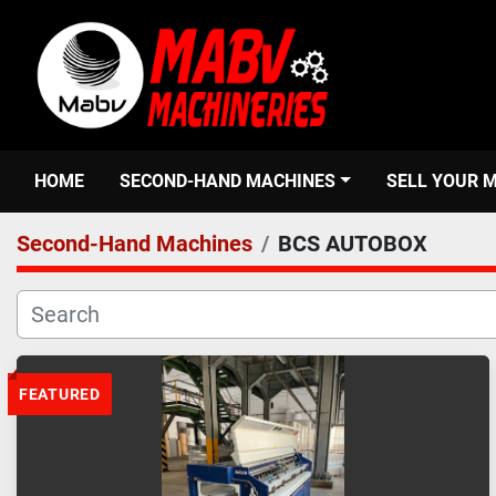
HOME
SECOND-HAND MACHINES
SELL YOUR 
Second-Hand Machines
BCS AUTOBOX
FEATURED