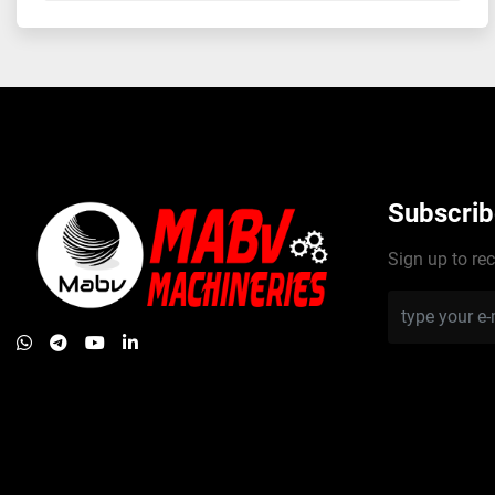
Subscrib
Sign up to rec
whatsapp
telegram
youtube
linkedin