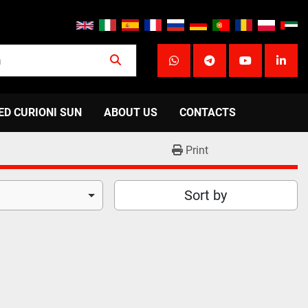
whatsapp
telegram
youtube
linke
ED CURIONI SUN
ABOUT US
CONTACTS
Print
Sort by