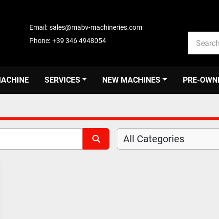
Email:
sales@mabv-machineries.com
Phone:
+39 346 4948054
MACHINE
SERVICES
NEW MACHINES
PRE-OWN
All Categories