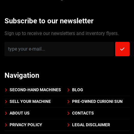
Subscribe to our newsletter
Sign up to receive our newsletters and inventory flyers.
Navigation
SECOND-HAND MACHINES
BLOG
SELL YOUR MACHINE
PRE-OWNED CURIONI SUN
ABOUT US
CONTACTS
PRIVACY POLICY
LEGAL DISCLAIMER