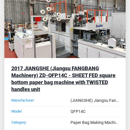
Sort by
2017 JIANGSHE (Jiangsu FANGBANG
Machinery) ZD-QFP14C - SHEET FED square
bottom paper bag machine with TWISTED
handles unit
Manufacturer:
(JIANGSHE) Jiangsu Fangbang Machinery
Model:
QFP14C
Category:
Paper Bag Making Machines