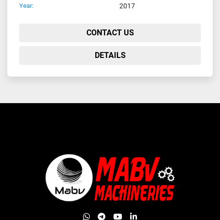
Year:
2017
CONTACT US
DETAILS
whatsapp
telegram
youtube
linkedin