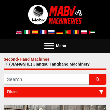
Menu
Second-Hand Machines
(JIANGSHE) Jiangsu Fangbang Machinery
Filters
All Categories