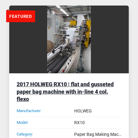
FEATURED
2017 HOLWEG RX10 | flat and gusseted
paper bag machine with in-line 4 col.
flexo
Manufacturer:
HOLWEG
Model:
RX10
Category:
Paper Bag Making Machines