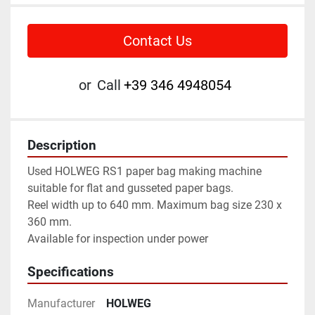
Contact Us
or
Call
+39 346 4948054
Description
Used HOLWEG RS1 paper bag making machine 
suitable for flat and gusseted paper bags. 
Reel width up to 640 mm. Maximum bag size 230 x 
360 mm. 
Available for inspection under power
Specifications
Manufacturer
HOLWEG