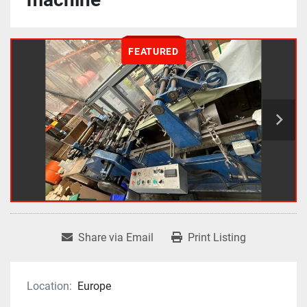
FEATURED
Share via Email
Print Listing
Location:
Europe