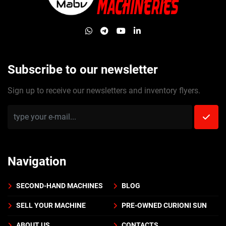
whatsapp
telegram
youtube
linkedin
Subscribe to our newsletter
Sign up to receive our newsletters and inventory flyers.
Navigation
SECOND-HAND MACHINES
BLOG
SELL YOUR MACHINE
PRE-OWNED CURIONI SUN
ABOUT US
CONTACTS