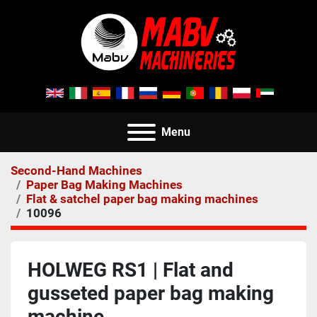
Menu
Second-Hand Machines
Paper Bag Making Machines
Flat & satchel paper bag making machines
10096
HOLWEG RS1 | Flat and
gusseted paper bag making
machine