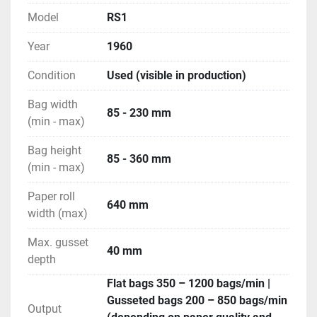
Model
RS1
Year
1960
Condition
Used (visible in production)
Bag width
85 - 230 mm
(min - max)
Bag height
85 - 360 mm
(min - max)
Paper roll
640 mm
width (max)
Max. gusset
40 mm
depth
Flat bags 350 – 1200 bags/min |
Gusseted bags 200 – 850 bags/min
Output