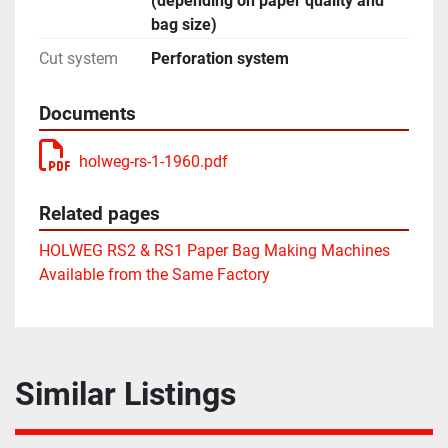
(depending on paper quality and
bag size)
Cut system
Perforation system
Documents
holweg-rs-1-1960.pdf
Related pages
HOLWEG RS2 & RS1 Paper Bag Making Machines
Available from the Same Factory
Similar Listings