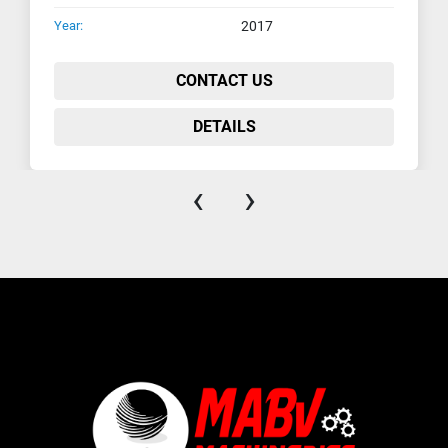
Year:
2017
CONTACT US
DETAILS
‹
›