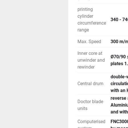
printing
cylinder
340 - 7
circumference
range
Max. Speed
300 m/m
Inner core at
Ø70/90 
unwinder and
plates 
rewinder
double-w
Central drum
circulat
with an 
reverse 
Doctor blade
Aluminiu
units
and with
Computerised
FNC3000-