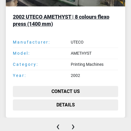
2005 FISCHER & KRECKE FLEXPRESS 16S-8
| 8 colours C.I. flexo
Manufacturer:
FISCHER & KRECKE
Model:
FLEXPRESS 16S-8
Category:
Printing Machines
Year:
2005
CONTACT US
DETAILS
‹
›