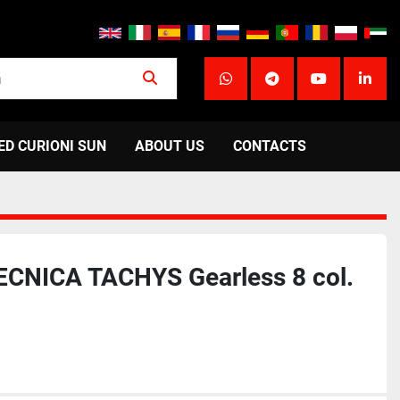
whatsapp
telegram
youtube
linke
ED CURIONI SUN
ABOUT US
CONTACTS
CNICA TACHYS Gearless 8 col.