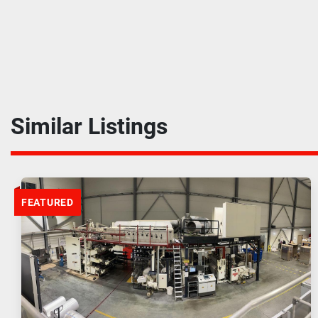
Similar Listings
FEATURED