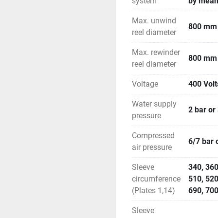
system
by means
Max. unwind
800 mm
reel diameter
Max. rewinder
800 mm
reel diameter
Voltage
400 Volt
Water supply
2 bar or
pressure
Compressed
6/7 bar 
air pressure
Sleeve
340, 360
circumference
510, 520
(Plates 1,14)
690, 700
Sleeve