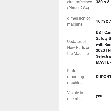
circumference
380 n.8
(Plates 2,84)
dimension of
16 m x 7
machine
BST Came
Safety 
Updates of
with Rem
New Parts on
2020 | N
the Machine
Selectr
MASTERY
Plate
mounting
DUPONT 
machine
Visible in
yes
operation