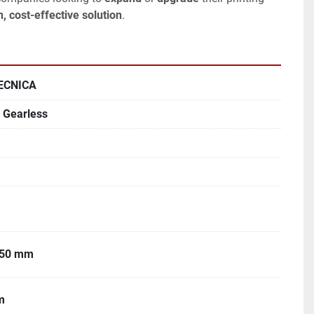
, cost-effective solution
.
ECNICA
Gearless
050 mm
m