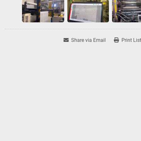
Share via Email
Print Lis