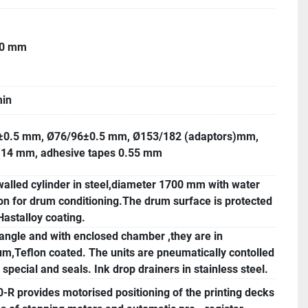
40 mm
in
±0.5 mm, Ø76/96±0.5 mm, Ø153/182 (adaptors)mm,
1.14 mm, adhesive tapes 0.55 mm
alled cylinder in steel,diameter 1700 mm with water
ion for drum conditioning.The drum surface is protected
Hastalloy coating.
angle and with enclosed chamber ,they are in
m,Teflon coated. The units are pneumatically contolled
 special and seals. Ink drop drainers in stainless steel.
R provides motorised positioning of the printing decks