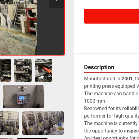
Description
Manufactured in 
2001
, t
printing press equipped w
The machine can handle m
1000 mm.
Renowned for its 
reliabili
performer for high-qualit
The machine is currently 
the opportunity to 
inspect
An ideal opportunity for