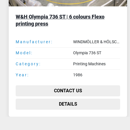
2002 UTECO AMETHYST | 8 colours flexo
press (1400 mm)
Manufacturer:
UTECO
Model:
AMETHYST
Category:
Printing Machines
Year:
2002
CONTACT US
DETAILS