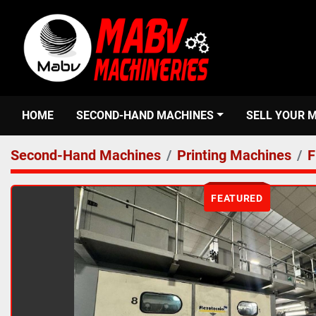
HOME
SECOND-HAND MACHINES
SELL YOUR 
Second-Hand Machines
Printing Machines
F
FEATURED