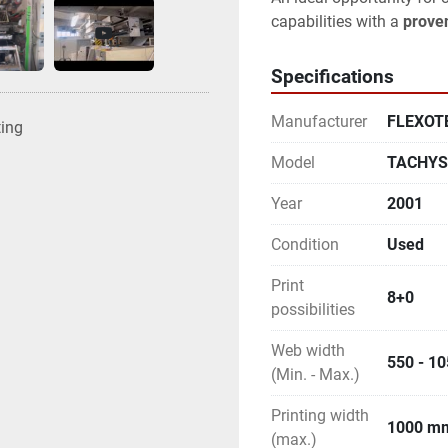
capabilities with a 
proven
Specifications
Manufacturer
FLEXOT
ting
Model
TACHYS 
Year
2001
Condition
Used
Print
8+0
possibilities
Web width
550 - 1
(Min. - Max.)
Printing width
1000 m
(max.)