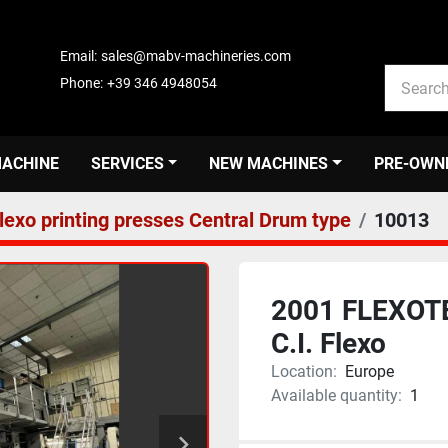
Email:
sales@mabv-machineries.com
Phone:
+39 346 4948054
MACHINE
SERVICES
NEW MACHINES
PRE-OWN
lexo printing presses Central Drum type
10013
2001 FLEXOTE
C.I. Flexo
Location:
Europe
Available quantity:
1