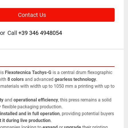
Contact Us
or
Call
+39 346 4948054
his 
Flexotecnica Tachys-G
 is a central drum flexographic 
ith 
8 colors
 and advanced 
gearless technology
.
aterials with width up to 1050 mm a printing with up to 
ty
 and 
operational efficiency
, this press remains a solid 
y flexible packaging production.
installed and in full operation
, providing potential buyers 
 it during live production
.
 companies looking to 
expand
 or 
upgrade
 their printing 