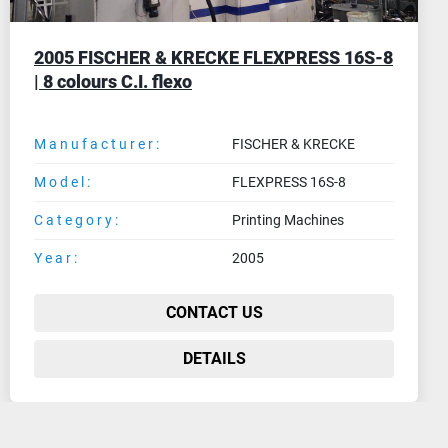
2016 WDB Systemtechnik (Smb) FD10-4/UV
| 4 colours flexo printing machine for UV
inks
Manufacturer:
WDB Systemtechnik (Smb)
Model:
FD10-4/UV
Category:
Printing Machines
Year:
2016
CONTACT US
DETAILS