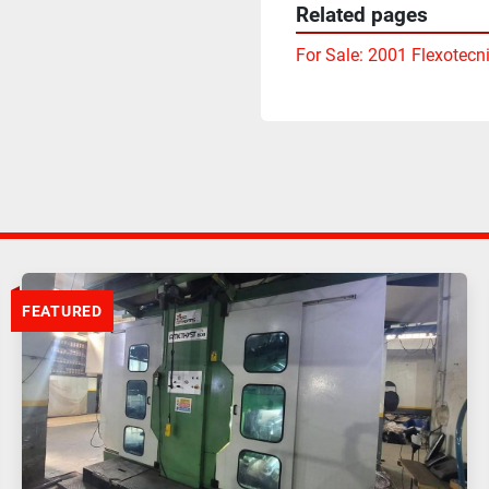
Related pages
For Sale: 2001 Flexotecn
FEATURED