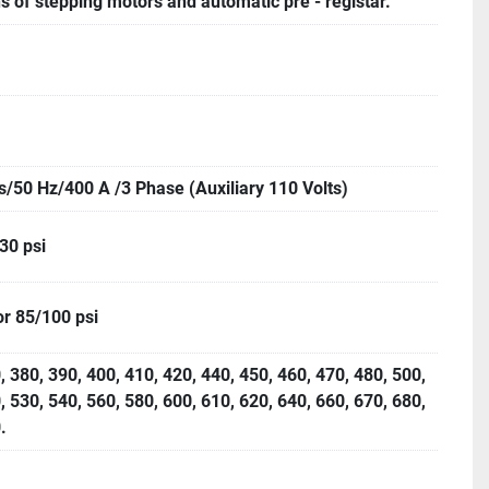
 of stepping motors and automatic pre - registar.
s/50 Hz/400 A /3 Phase (Auxiliary 110 Volts)
 30 psi
or 85/100 psi
, 380, 390, 400, 410, 420, 440, 450, 460, 470, 480, 500,
, 530, 540, 560, 580, 600, 610, 620, 640, 660, 670, 680,
.