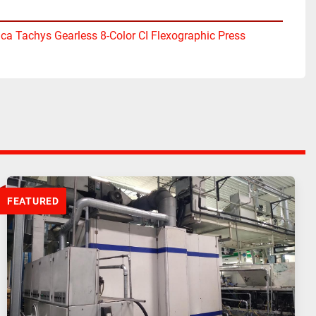
ica Tachys Gearless 8-Color CI Flexographic Press
FEATURED