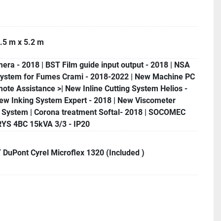
.5 m x 5.2 m
ra - 2018 | BST Film guide input output - 2018 | NSA
System for Fumes Crami - 2018-2022 | New Machine PC
ote Assistance >| New Inline Cutting System Helios -
ew Inking System Expert - 2018 | New Viscometer
a System | Corona treatment Softal- 2018 | SOCOMEC
S 4BC 15kVA 3/3 - IP20
DuPont Cyrel Microflex 1320 (Included )