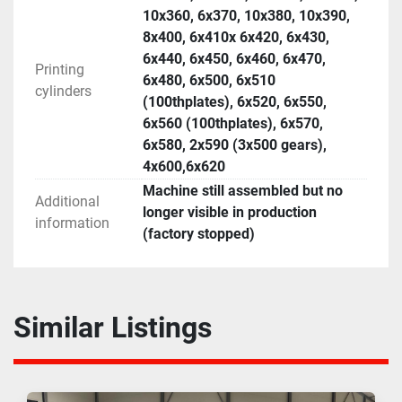
10x360, 6x370, 10x380, 10x390,
8x400, 6x410x 6x420, 6x430,
6x440, 6x450, 6x460, 6x470,
Printing
6x480, 6x500, 6x510
cylinders
(100thplates), 6x520, 6x550,
6x560 (100thplates), 6x570,
6x580, 2x590 (3x500 gears),
4x600,6x620
Machine still assembled but no
Additional
longer visible in production
information
(factory stopped)
Similar Listings