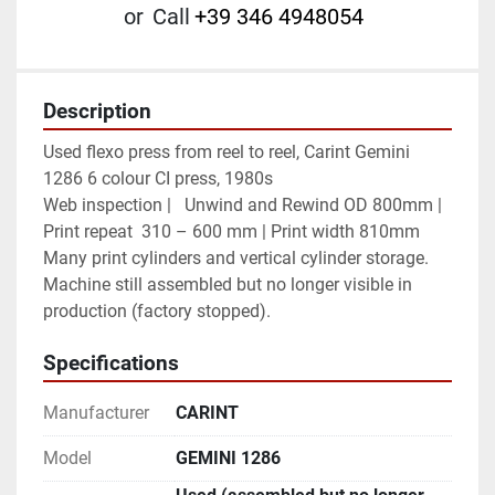
or
Call
+39 346 4948054
Description
Used flexo press from reel to reel, Carint Gemini 
1286 6 colour CI press, 1980s        
Web inspection |	Unwind and Rewind OD 800mm | 
Print repeat  310 – 600 mm | Print width 810mm
Many print cylinders and vertical cylinder storage.
Machine still assembled but no longer visible in 
production (factory stopped).
Specifications
Manufacturer
CARINT
Model
GEMINI 1286