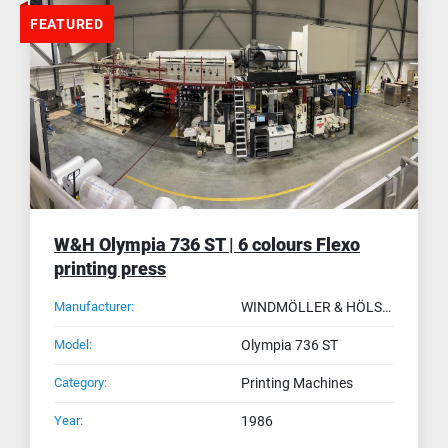
FEATURED
W&H Olympia 736 ST | 6 colours Flexo
printing press
Manufacturer:
WINDMÖLLER & HÖLSCHER (W&H)
Model:
Olympia 736 ST
Category:
Printing Machines
Year:
1986