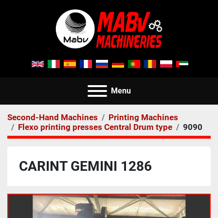
Menu
Second-Hand Machines
Printing Machines
Flexo printing presses Central Drum type
9090
CARINT GEMINI 1286