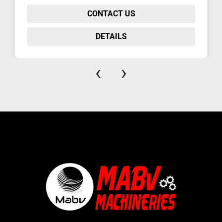
CONTACT US
DETAILS
‹
›