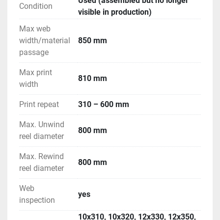
Used (assembled but no longer
Condition
visible in production)
Max web
width/material
850 mm
passage
Max print
810 mm
width
Print repeat
310 – 600 mm
Max. Unwind
800 mm
reel diameter
Max. Rewind
800 mm
reel diameter
Web
yes
inspection
10x310, 10x320, 12x330, 12x350,