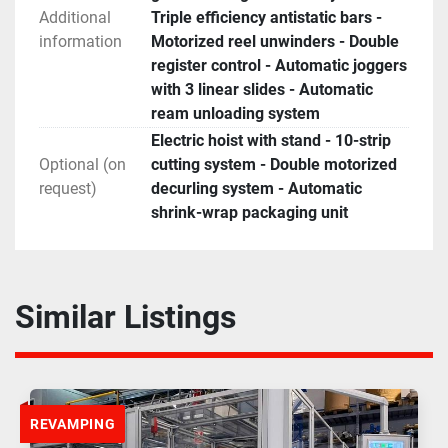
Additional
Triple efficiency antistatic bars -
information
Motorized reel unwinders - Double
register control - Automatic joggers
with 3 linear slides - Automatic
ream unloading system
Electric hoist with stand - 10-strip
Optional (on
cutting system - Double motorized
request)
decurling system - Automatic
shrink-wrap packaging unit
Similar Listings
REVAMPING