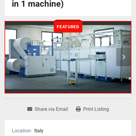
in 1 machine)
FEATURED
Share via Email
Print Listing
Location:
Italy