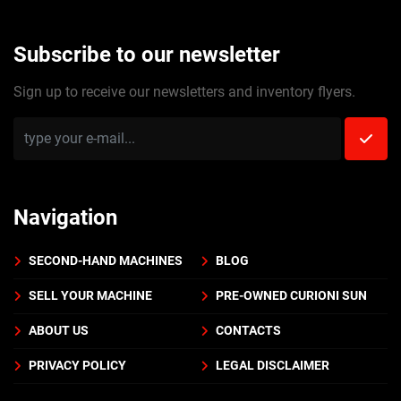
Subscribe to our newsletter
Sign up to receive our newsletters and inventory flyers.
Navigation
SECOND-HAND MACHINES
BLOG
SELL YOUR MACHINE
PRE-OWNED CURIONI SUN
ABOUT US
CONTACTS
PRIVACY POLICY
LEGAL DISCLAIMER