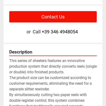
Contact Us
or
Call
+39 346 4948054
Description
This series of sheeters features an innovative 
production system that directly converts reels (single 
or double) into finished products. 
The product size can be customized according to 
customer requirements, eliminating the need for a 
separate slitter rewinder.
By simultaneously cutting two paper reels with 
double register control, this system combines 