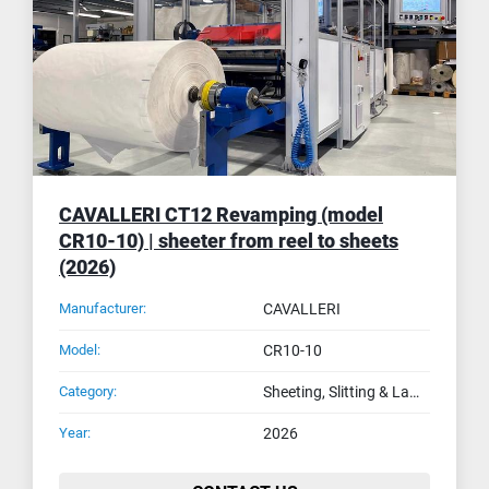
CAVALLERI CT12 Revamping (model
CR10-10) | sheeter from reel to sheets
(2026)
Manufacturer:
CAVALLERI
Model:
CR10-10
Category:
Sheeting, Slitting & Laminating Machines
Year:
2026