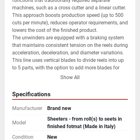
functions that traditionally required separate 
machines, such as a cross cutter and a linear cutter. 
This approach boosts production speed (up to 500 
cuts per minute), reduces operator requirements, and 
lowers the cost of the finished product.
The unwinders are equipped with a braking system 
that maintains consistent tension on the reels during 
acceleration, deceleration, and diameter variations. 
This line uses vertical blades to divide reels into up 
to 5 parts, with the option to add more blades for 
side trimming.
Show All
Stepper motors in the cutting assembly allow for 
automatic paper size adjustments. The system can 
Specifications
achieve high cutting speeds (up to 500 cuts/min.) 
and handles a wide range of materials, including 
Manufacturer
Brand new
tissue paper, wrapping paper, gift paper, coupled 
Sheeters - from roll(s) to seets in
paper, PE, PET, BOPP, etc. (14-100 g/sm). Conveyor 
Model
finished fotmat (Made in Italy)
belts carry the sheets to the stacker system, which 
features an automatic ream-changing mechanism.
Condition
New