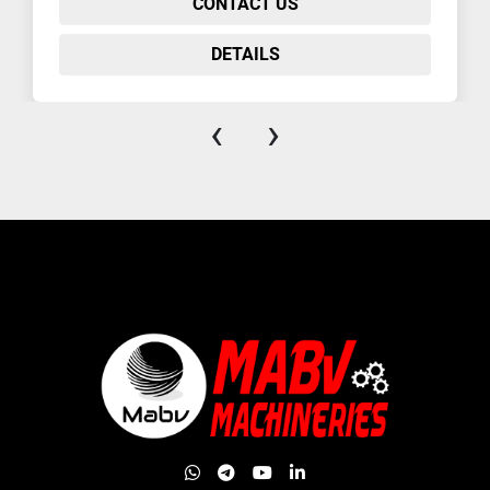
CONTACT US
DETAILS
‹
›
whatsapp
telegram
youtube
linkedin