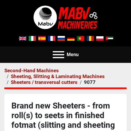
Menu
Second-Hand Machines
Sheeting, Slitting & Laminating Machines
Sheeters / transversal cutters
9077
Brand new Sheeters - from
roll(s) to seets in finished
fotmat (slitting and sheeting