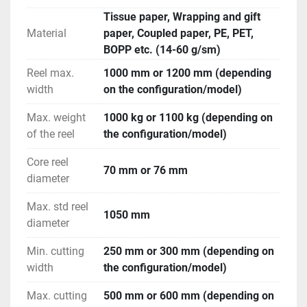
The selected number of sheets (50-1000) can be 
Tissue paper, Wrapping and gift
transferred from the conveyor belts to boxes or trays 
Material
paper, Coupled paper, PE, PET,
and then moved to an automatic packing system 
BOPP etc. (14-60 g/sm)
(shrink-wrapping, taping, labeling, and palletizing).
The machine is operated via a 10.4” color 
Reel max.
1000 mm or 1200 mm (depending
touchscreen control panel, mounted on a rotating 
width
on the configuration/model)
aluminum arm. Operators can manually set work 
Max. weight
1000 kg or 1100 kg (depending on
parameters, access production data, save previous 
of the reel
the configuration/model)
programs, and perform diagnostics, maintenance, 
and repair tasks. The system's automation also 
Core reel
integrates with a web-based diagnostic platform, 
70 mm or 76 mm
diameter
allowing for remote monitoring and control.
Max. std reel
1050 mm
diameter
Min. cutting
250 mm or 300 mm (depending on
width
the configuration/model)
Max. cutting
500 mm or 600 mm (depending on