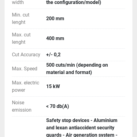
width
the configuration/model)
Min. cut
200 mm
lenght
Max. cut
400 mm
lenght
Cut Accuracy
+/- 0,2
500 cuts/min (depending on
Max. Speed
material and format)
Max. electric
15 kW
power
Noise
< 70 db(A)
emission
Safety stop devices - Aluminium
and lexan antiaccident security
guards - Air generation system -