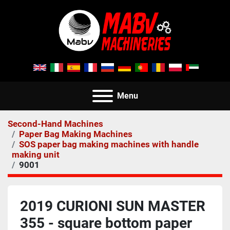
Menu
Second-Hand Machines
Paper Bag Making Machines
SOS paper bag making machines with handle
making unit
9001
2019 CURIONI SUN MASTER
355 - square bottom paper