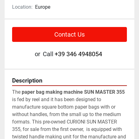
Location:
Europe
Contact Us
or
Call
+39 346 4948054
Description
The 
paper bag making machine SUN MASTER 355
is fed by reel and it has been designed to 
manufacture square bottom paper bags with or 
without handles, from the small up to the medium 
formats. This pre-owned CURIONI SUN MASTER 
355, for sale from the first owner,  is equipped with 
twisted handle making unit for the manufacture and 