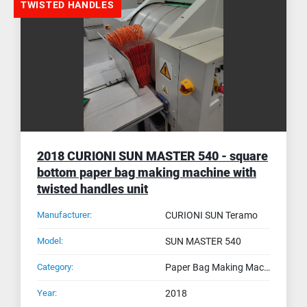
TWISTED HANDLES
2018 CURIONI SUN MASTER 540 - square
bottom paper bag making machine with
twisted handles unit
Manufacturer:
CURIONI SUN Teramo
Model:
SUN MASTER 540
Category:
Paper Bag Making Machines
Year:
2018