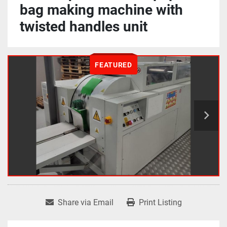
bag making machine with
twisted handles unit
FEATURED
Share via Email
Print Listing