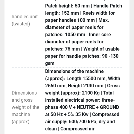
Patch height: 50 mm | Handle Patch
length: 152 mm | Reels width for
handles unit
paper handles 100 mm | Max.
(twisted)
diameter of paper reels for
patches: 1050 mm | Inner core
diameter of paper reels for
patches: 76 mm | Weight of usable
paper for handle patches: 90 -130
gsm
Dimensions of the machine
(approx): Length 15500 mm, Width
2660 mm, Height 2130 mm | Gross
Dimensions
weight (approx): 2100 Kg | Total
and gross
installed electrical power: three-
weight of the
phase 400 V + NEUTRE + GROUND
machine
at 50 Hz + 5% 35 Kw | Compressed
(approx)
air supply: 600/700 kPa, dry and
clean | Compressed air