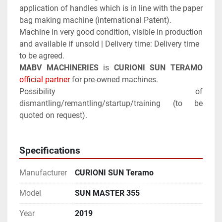
application of handles which is in line with the paper 
bag making machine (international Patent).
Machine in very good condition, visible in production 
and available if unsold | Delivery time: Delivery time 
to be agreed.
MABV MACHINERIES
 is 
CURIONI SUN TERAMO
official partner
 for pre-owned machines.
Possibility of 
dismantling/remantling/startup/training (to be 
quoted on request).
Specifications
Manufacturer
CURIONI SUN Teramo
Model
SUN MASTER 355
Year
2019