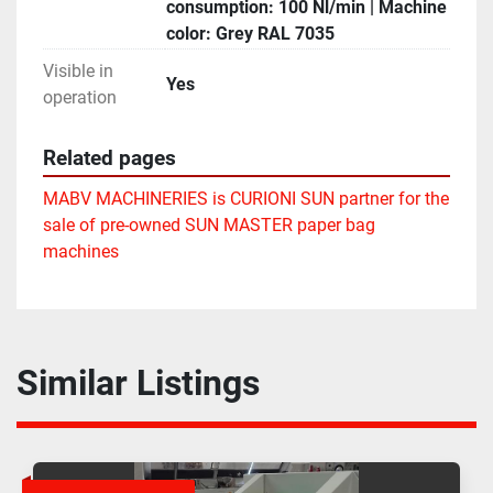
consumption: 100 Nl/min | Machine
color: Grey RAL 7035
Visible in
Yes
operation
Related pages
MABV MACHINERIES is CURIONI SUN partner for the
sale of pre-owned SUN MASTER paper bag
machines
Similar Listings