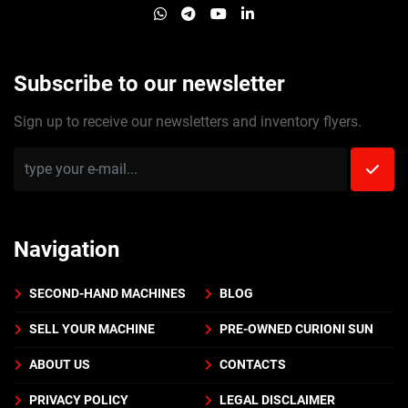
whatsapp
telegram
youtube
linkedin
Subscribe to our newsletter
Sign up to receive our newsletters and inventory flyers.
Navigation
SECOND-HAND MACHINES
BLOG
SELL YOUR MACHINE
PRE-OWNED CURIONI SUN
ABOUT US
CONTACTS
PRIVACY POLICY
LEGAL DISCLAIMER