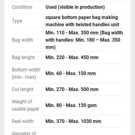
Condition
Used (visible in production)
square bottom paper bag making
Type
machine with twisted handles unit
Min. 110 - Max. 350 mm (Bag width
Bag width
with handles: Min. 180 – Max. 350
mm)
Bag lenght
Min. 220 - Max. 450 mm
Bottom width
Min. 60 - Max. 150 mm
(min - max)
Cut lenght
Min. 270 - Max. 500 mm
Weight of
Min. 80 - Max. 130 gsm
usable paper
Reel width
Min. 370 - Max. 1030 mm
diameter of