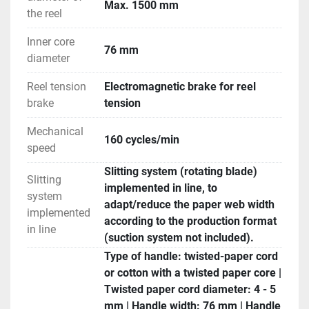
Max. 1500 mm
the reel
Inner core
76 mm
diameter
Reel tension
Electromagnetic brake for reel
brake
tension
Mechanical
160 cycles/min
speed
Slitting system (rotating blade)
Slitting
implemented in line, to
system
adapt/reduce the paper web width
implemented
according to the production format
in line
(suction system not included).
Type of handle: twisted-paper cord
or cotton with a twisted paper core |
Twisted paper cord diameter: 4 - 5
mm | Handle width: 76 mm | Handle