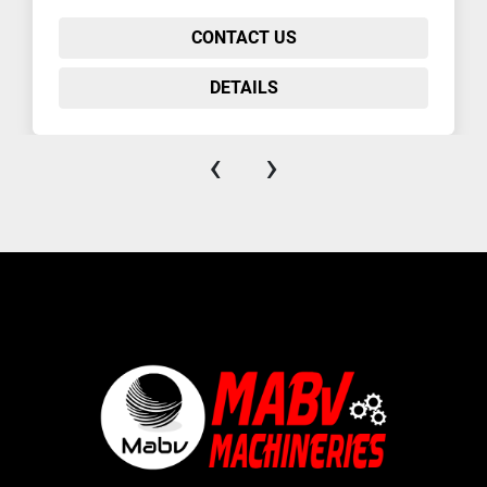
CONTACT US
DETAILS
‹
›