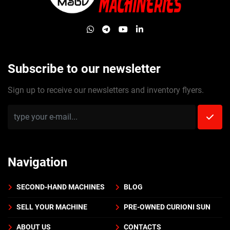
whatsapp
telegram
youtube
linkedin
Subscribe to our newsletter
Sign up to receive our newsletters and inventory flyers.
Navigation
SECOND-HAND MACHINES
BLOG
SELL YOUR MACHINE
PRE-OWNED CURIONI SUN
ABOUT US
CONTACTS