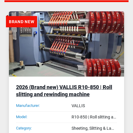
BRAND NEW
2026 (Brand new) VALLIS R10-850 | Roll
slitting and rewinding machine
Manufacturer:
VALLIS
Model:
R10-850 | Roll slitting and rewinding machine
Category:
Sheeting, Slitting & Laminating Machines