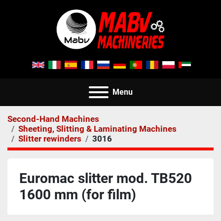
Menu
Second-Hand Machines
Sheeting, Slitting & Laminating Machines
Slitter rewinders
3016
Euromac slitter mod. TB520
1600 mm (for film)