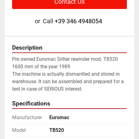
Contact Us
or
Call
+39 346 4948054
Description
Pre owned Euromac Slitter rewinder mod. TB520 
1600 mm of the year 1989.
The machine is actually dismantled and stored in 
warehouse. It can be assembled and prepared for a 
test in case of SERIOUS interest.
Specifications
Manufacturer
Euromac
Model
TB520