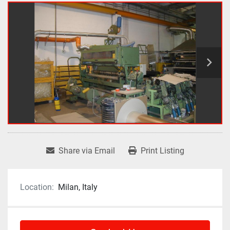
Share via Email
Print Listing
Location:
Milan, Italy