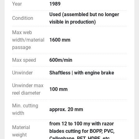
Year
1989
Used (assembled but no longer
Condition
visible in production)
Max web
width/material
1600 mm
passage
Max speed
600m/min
Unwinder
Shaftless | with engine brake
Unwinder max
100 mm
reel diameter
Min. cutting
approx. 20 mm
width
from 12 to 100 my with razor
Material
blades cutting for BOPP, PVC,
weight
Cellophane, PET, HDPE, etc