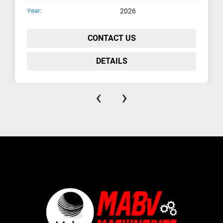
Year:
2026
CONTACT US
DETAILS
‹
›