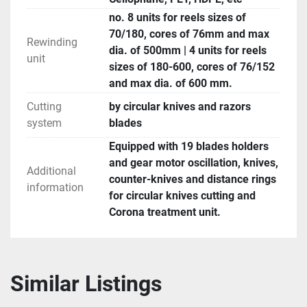
no. 8 units for reels sizes of
70/180, cores of 76mm and max
Rewinding
dia. of 500mm | 4 units for reels
unit
sizes of 180-600, cores of 76/152
and max dia. of 600 mm.
Cutting
by circular knives and razors
system
blades
Equipped with 19 blades holders
and gear motor oscillation, knives,
Additional
counter-knives and distance rings
information
for circular knives cutting and
Corona treatment unit.
Similar Listings