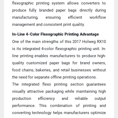
flexographic printing system allows converters to 
produce fully branded paper bags directly during 
manufacturing, ensuring efficient workflow 
management and consistent print quality.
In-Line 4-Color Flexographic Printing Advantage
One of the main strengths of this 2017 Holweg RX10 
is its integrated 4-color flexographic printing unit. In-
line printing enables manufacturers to produce high-
quality customized paper bags for brand owners, 
food chains, bakeries, and retail businesses without 
the need for separate offline printing operations.
The integrated flexo printing section guarantees 
visually attractive packaging while maintaining high 
production efficiency and reliable output 
performance. This combination of printing and 
converting technology helps manufacturers optimize 