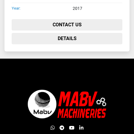
Year:
2017
CONTACT US
DETAILS
whatsapp
telegram
youtube
linkedin