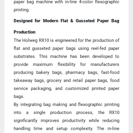
paper bag machine with in-line 4-color flexographic 
printing.
Designed for Modern Flat & Gusseted Paper Bag 
Production
The Holweg RX10 is engineered for the production of 
flat and gusseted paper bags using reel-fed paper 
substrates. This machine has been developed to 
provide maximum flexibility for manufacturers 
producing bakery bags, pharmacy bags, fast-food 
takeaway bags, grocery and retail paper bags, food 
service packaging, and customized printed paper 
bags.
By integrating bag making and flexographic printing 
into a single production process, the RX10 
significantly improves productivity while reducing 
handling time and setup complexity. The in-line 