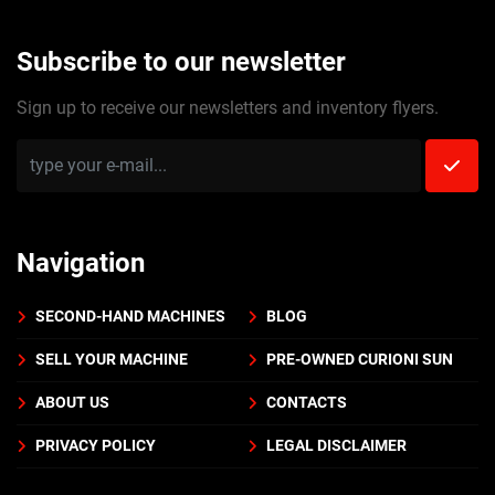
Subscribe to our newsletter
Sign up to receive our newsletters and inventory flyers.
Navigation
SECOND-HAND MACHINES
BLOG
SELL YOUR MACHINE
PRE-OWNED CURIONI SUN
ABOUT US
CONTACTS
PRIVACY POLICY
LEGAL DISCLAIMER