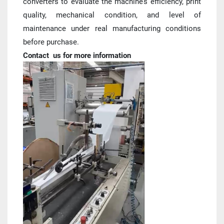
converters to evaluate the machine’s efficiency, print 
quality, mechanical condition, and level of 
maintenance under real manufacturing conditions 
before purchase.
Contact  us for more information