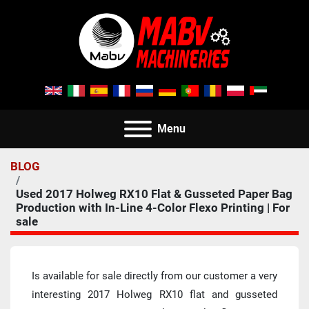
Menu
BLOG
Used 2017 Holweg RX10 Flat & Gusseted Paper Bag
Production with In-Line 4-Color Flexo Printing | For
sale
Is available for sale directly from our customer a very  
interesting 2017 Holweg RX10 flat and gusseted 