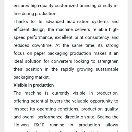
ensures high-quality customized branding directly in-
line during production.
Thanks to its advanced automation systems and 
efficient design, the machine delivers reliable high-
speed performance, excellent print consistency, and 
reduced downtime. At the same time, its strong 
focus on paper packaging production makes it an 
ideal solution for converters looking to strengthen 
their position in the rapidly growing sustainable 
packaging market.
Visible in production
The machine is currently visible in production, 
offering potential buyers the valuable opportunity to 
inspect its operating conditions, production quality, 
and overall performance directly on-site. Seeing the 
Holweg RX10 running in production allows 