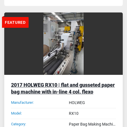
FEATURED
2017 HOLWEG RX10 | flat and gusseted paper
bag machine with in-line 4 col. flexo
Manufacturer:
HOLWEG
Model:
RX10
Category:
Paper Bag Making Machines