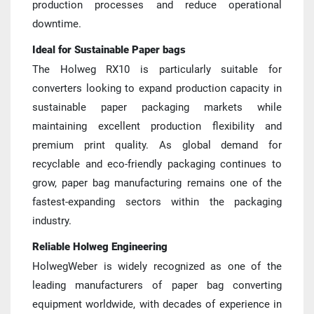
production processes and reduce operational 
downtime.
Ideal for Sustainable Paper bags
The Holweg RX10 is particularly suitable for 
converters looking to expand production capacity in 
sustainable paper packaging markets while 
maintaining excellent production flexibility and 
premium print quality. As global demand for 
recyclable and eco-friendly packaging continues to 
grow, paper bag manufacturing remains one of the 
fastest-expanding sectors within the packaging 
industry.
Reliable Holweg Engineering
HolwegWeber is widely recognized as one of the 
leading manufacturers of paper bag converting 
equipment worldwide, with decades of experience in 