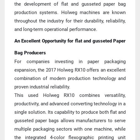
the development of flat and gusseted paper bag 
production systems. Holweg machines are known 
throughout the industry for their durability, reliability, 
and long-term operational performance.
An Excellent Opportunity for flat and gusseted Paper 
Bag Producers
For companies investing in paper packaging 
expansion, the 2017 Holweg RX10 offers an excellent 
combination of modern production technology and 
proven industrial reliability.
This used Holweg RX10 combines versatility, 
productivity, and advanced converting technology in a 
single solution. Its capability to produce both flat and 
gusseted paper bags allows manufacturers to serve 
multiple packaging sectors with one machine, while 
the integrated 4-color flexographic printing unit 