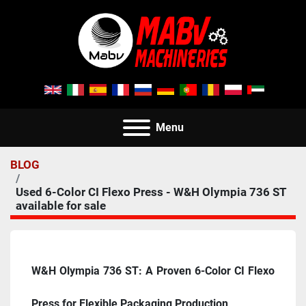
Menu
BLOG
Used 6-Color CI Flexo Press - W&H Olympia 736 ST
available for sale
W&H Olympia 736 ST: A Proven 6-Color CI Flexo 
Press for Flexible Packaging Production