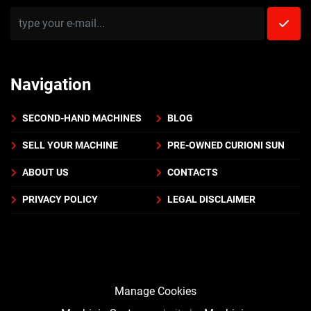
Navigation
SECOND-HAND MACHINES
BLOG
SELL YOUR MACHINE
PRE-OWNED CURIONI SUN
ABOUT US
CONTACTS
PRIVACY POLICY
LEGAL DISCLAIMER
Manage Cookies