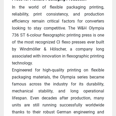
In the world of flexible packaging printing, 
reliability, print consistency, and production 
efficiency remain critical factors for converters 
looking to stay competitive. The W&H Olympia 
736 ST 6-colour flexographic printing press is one 
of the most recognized CI flexo presses ever built 
by Windmöller & Hölscher, a company long 
associated with innovation in flexographic printing 
technology.
Engineered for high-quality printing on flexible 
packaging materials, the Olympia series became 
famous across the industry for its durability, 
mechanical stability, and long operational 
lifespan. Even decades after production, many 
units are still running successfully worldwide 
thanks to their robust German engineering and 