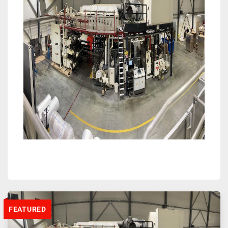
FEATURED