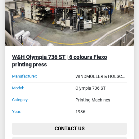
W&H Olympia 736 ST | 6 colours Flexo
printing press
Manufacturer:
WINDMÖLLER & HÖLSCHER (W&H)
Model:
Olympia 736 ST
Category:
Printing Machines
Year:
1986
CONTACT US