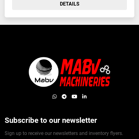
DETAILS
whatsapp
telegram
youtube
linkedin
Subscribe to our newsletter
Sign up to receive our newsletters and inventory flyers.