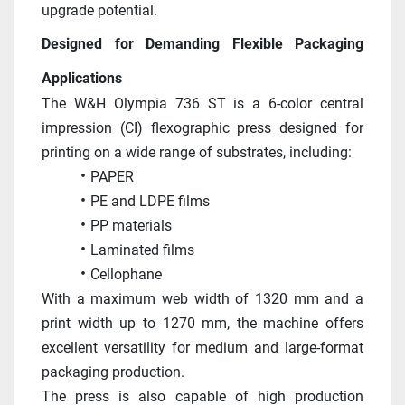
upgrade potential. 
Designed for Demanding Flexible Packaging 
Applications
The W&H Olympia 736 ST is a 6-color central 
impression (CI) flexographic press designed for 
printing on a wide range of substrates, including:
PAPER
PE and LDPE films
PP materials
Laminated films
Cellophane
With a maximum web width of 1320 mm and a 
print width up to 1270 mm, the machine offers 
excellent versatility for medium and large-format 
packaging production. 
The press is also capable of high production 