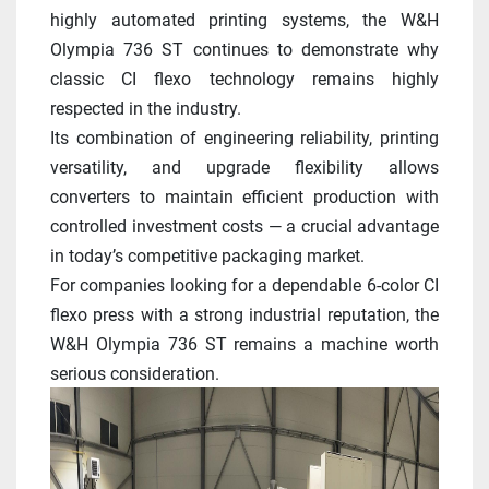
highly automated printing systems, the W&H 
Olympia 736 ST continues to demonstrate why 
classic CI flexo technology remains highly 
respected in the industry.
Its combination of engineering reliability, printing 
versatility, and upgrade flexibility allows 
converters to maintain efficient production with 
controlled investment costs — a crucial advantage 
in today’s competitive packaging market.
For companies looking for a dependable 6-color CI 
flexo press with a strong industrial reputation, the 
W&H Olympia 736 ST remains a machine worth 
serious consideration.