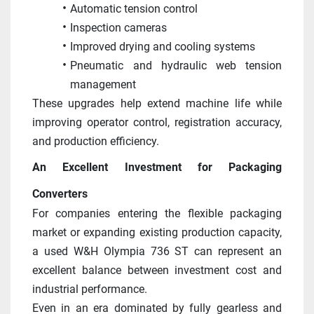
Automatic tension control
Inspection cameras
Improved drying and cooling systems
Pneumatic and hydraulic web tension 
management
These upgrades help extend machine life while 
improving operator control, registration accuracy, 
and production efficiency. 
An Excellent Investment for Packaging 
Converters
For companies entering the flexible packaging 
market or expanding existing production capacity, 
a used W&H Olympia 736 ST can represent an 
excellent balance between investment cost and 
industrial performance.
Even in an era dominated by fully gearless and 