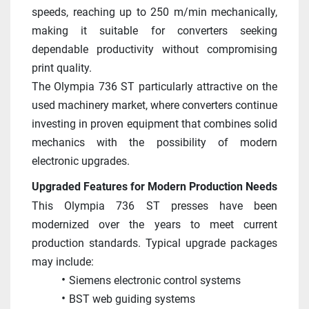
speeds, reaching up to 250 m/min mechanically, 
making it suitable for converters seeking 
dependable productivity without compromising 
print quality. 
The Olympia 736 ST particularly attractive on the 
used machinery market, where converters continue 
investing in proven equipment that combines solid 
mechanics with the possibility of modern 
electronic upgrades.
Upgraded Features for Modern Production Needs
This Olympia 736 ST presses have been 
modernized over the years to meet current 
production standards. Typical upgrade packages 
may include:
Siemens electronic control systems
BST web guiding systems