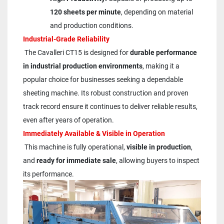
120 sheets per minute
, depending on material 
and production conditions.
Industrial-Grade Reliability
 The Cavalleri CT15 is designed for 
durable performance 
in industrial production environments
, making it a 
popular choice for businesses seeking a dependable 
sheeting machine. Its robust construction and proven 
track record ensure it continues to deliver reliable results, 
even after years of operation.
Immediately Available & Visible in Operation
 This machine is fully operational, 
visible in production
, 
and 
ready for immediate sale
, allowing buyers to inspect 
its performance.