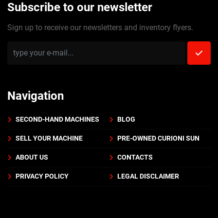
Subscribe to our newsletter
Sign up to receive our newsletters and inventory flyers.
Navigation
SECOND-HAND MACHINES
BLOG
SELL YOUR MACHINE
PRE-OWNED CURIONI SUN
ABOUT US
CONTACTS
PRIVACY POLICY
LEGAL DISCLAIMER