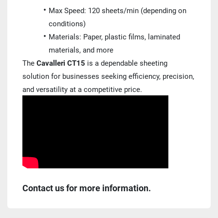
Max Speed: 120 sheets/min (depending on 
conditions)
Materials: Paper, plastic films, laminated 
materials, and more
The 
Cavalleri CT15
 is a dependable sheeting 
solution for businesses seeking efficiency, precision, 
and versatility at a competitive price.
Contact us for more information.