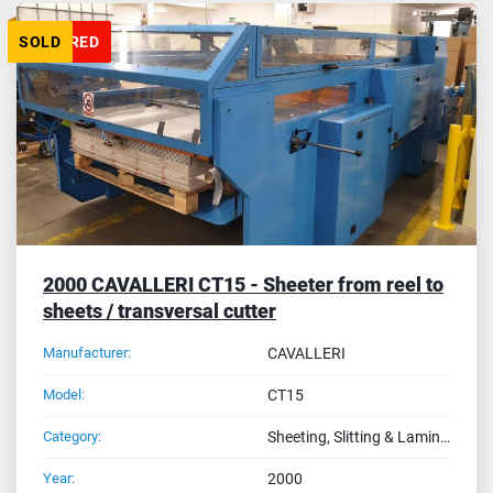
FEATURED
SOLD
2000 CAVALLERI CT15 - Sheeter from reel to
sheets / transversal cutter
Manufacturer:
CAVALLERI
Model:
CT15
Category:
Sheeting, Slitting & Laminating Machines
Year:
2000