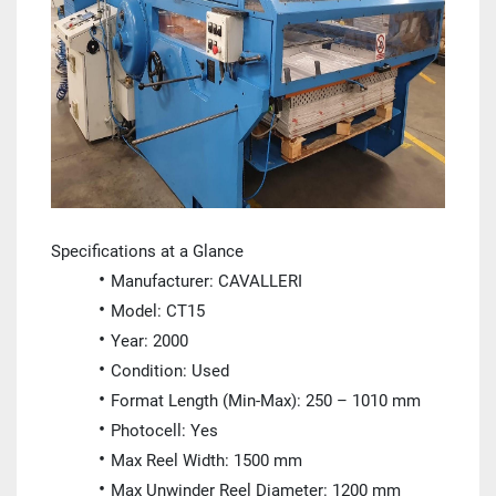
Specifications at a Glance
Manufacturer: CAVALLERI
Model: CT15
Year: 2000
Condition: Used
Format Length (Min-Max): 250 – 1010 mm
Photocell: Yes
Max Reel Width: 1500 mm
Max Unwinder Reel Diameter: 1200 mm