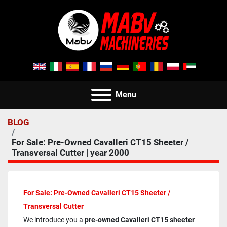
Menu
BLOG
For Sale: Pre-Owned Cavalleri CT15 Sheeter /
Transversal Cutter | year 2000
For Sale: Pre-Owned Cavalleri CT15 Sheeter / 
Transversal Cutter
We introduce you a 
pre-owned Cavalleri CT15 sheeter