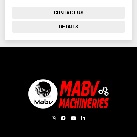
CONTACT US
DETAILS
whatsapp
telegram
youtube
linkedin