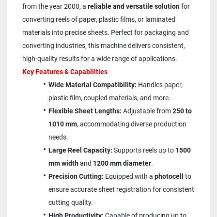
from the year 2000, a 
reliable and versatile solution
 for 
converting reels of paper, plastic films, or laminated 
materials into precise sheets. Perfect for packaging and 
converting industries, this machine delivers consistent, 
high-quality results for a wide range of applications.
Key Features & Capabilities
Wide Material Compatibility:
 Handles paper, 
plastic film, coupled materials, and more.
Flexible Sheet Lengths:
 Adjustable from 
250 to 
1010 mm
, accommodating diverse production 
needs.
Large Reel Capacity:
 Supports reels up to 
1500 
mm width
 and 
1200 mm diameter
.
Precision Cutting:
 Equipped with a 
photocell
 to 
ensure accurate sheet registration for consistent 
cutting quality.
High Productivity:
 Capable of producing up to 