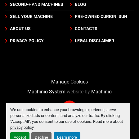
SECOND-HAND MACHINES
BLOG
SELL YOUR MACHINE
PRE-OWNED CURIONI SUN
ABOUT US
CONTACTS
PRIVACY POLICY
LEGAL DISCLAIMER
Manage Cookies
Machinio System
website by
Machinio
We use cookies to enhance your browsing experience, serve
personalized ads or content, and analyze our traffic. By clicking
"Accept All", you consent to our use of cookies. Read more about
privacy policy
.
Accept
Decline
Learn more