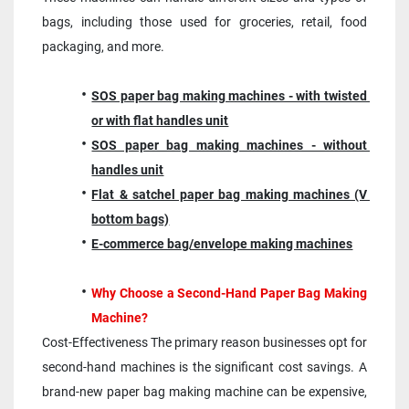
bags, including those used for groceries, retail, food 
packaging, and more.
SOS paper bag making machines - with twisted 
or with flat handles unit
SOS paper bag making machines - without 
handles unit
Flat & satchel paper bag making machines (V 
bottom bags)
E-commerce bag/envelope making machines
Why Choose a Second-Hand Paper Bag Making 
Machine?
Cost-Effectiveness The primary reason businesses opt for 
second-hand machines is the significant cost savings. A 
brand-new paper bag making machine can be expensive, 