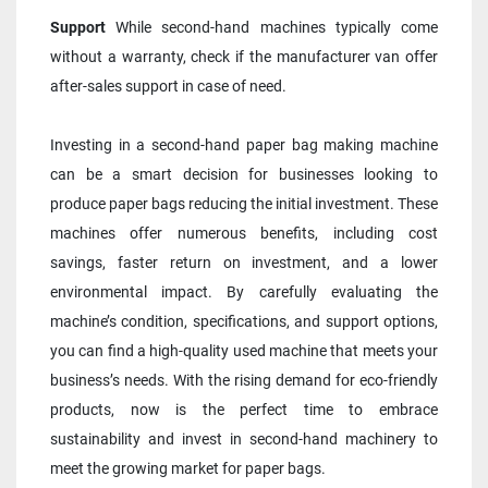
Support 
While second-hand machines typically come 
without a warranty, check if the manufacturer van offer 
after-sales support in case of need.
Investing in a second-hand paper bag making machine 
can be a smart decision for businesses looking to 
produce paper bags reducing the initial investment. These 
machines offer numerous benefits, including cost 
savings, faster return on investment, and a lower 
environmental impact. By carefully evaluating the 
machine’s condition, specifications, and support options, 
you can find a high-quality used machine that meets your 
business’s needs. With the rising demand for eco-friendly 
products, now is the perfect time to embrace 
sustainability and invest in second-hand machinery to 
meet the growing market for paper bags.