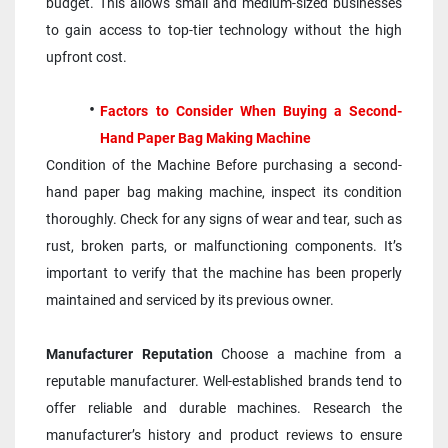
budget. This allows small and medium-sized businesses 
to gain access to top-tier technology without the high 
upfront cost.
Factors to Consider When Buying a Second-
Hand Paper Bag Making Machine
Condition of the Machine Before purchasing a second-
hand paper bag making machine, inspect its condition 
thoroughly. Check for any signs of wear and tear, such as 
rust, broken parts, or malfunctioning components. It’s 
important to verify that the machine has been properly 
maintained and serviced by its previous owner.
Manufacturer Reputation
 Choose a machine from a 
reputable manufacturer. Well-established brands tend to 
offer reliable and durable machines. Research the 
manufacturer’s history and product reviews to ensure 