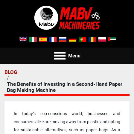
Menu
BLOG
The Benefits of Investing in a Second-Hand Paper
Bag Making Machine
In today’s eco-conscious world, businesses and 
consumers alike are moving away from plastic and opting 
for sustainable alternatives, such as paper bags. As a 