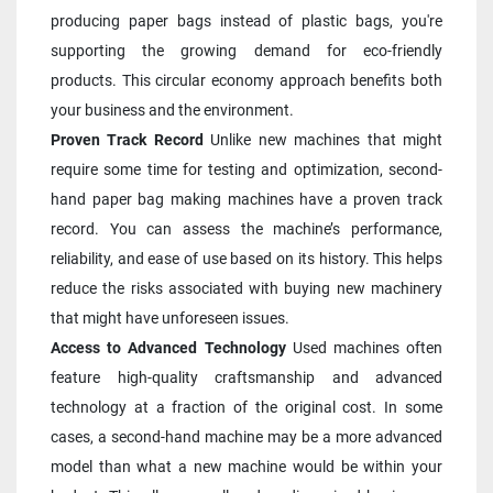
producing paper bags instead of plastic bags, you're 
supporting the growing demand for eco-friendly 
products. This circular economy approach benefits both 
your business and the environment.
Proven Track Record
 Unlike new machines that might 
require some time for testing and optimization, second-
hand paper bag making machines have a proven track 
record. You can assess the machine’s performance, 
reliability, and ease of use based on its history. This helps 
reduce the risks associated with buying new machinery 
that might have unforeseen issues.
Access to Advanced Technology
 Used machines often 
feature high-quality craftsmanship and advanced 
technology at a fraction of the original cost. In some 
cases, a second-hand machine may be a more advanced 
model than what a new machine would be within your 