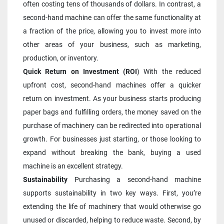
often costing tens of thousands of dollars. In contrast, a 
second-hand machine can offer the same functionality at 
a fraction of the price, allowing you to invest more into 
other areas of your business, such as marketing, 
production, or inventory.
Quick Return on Investment (ROI
) With the reduced 
upfront cost, second-hand machines offer a quicker 
return on investment. As your business starts producing 
paper bags and fulfilling orders, the money saved on the 
purchase of machinery can be redirected into operational 
growth. For businesses just starting, or those looking to 
expand without breaking the bank, buying a used 
machine is an excellent strategy.
Sustainability 
Purchasing a second-hand machine 
supports sustainability in two key ways. First, you’re 
extending the life of machinery that would otherwise go 
unused or discarded, helping to reduce waste. Second, by 