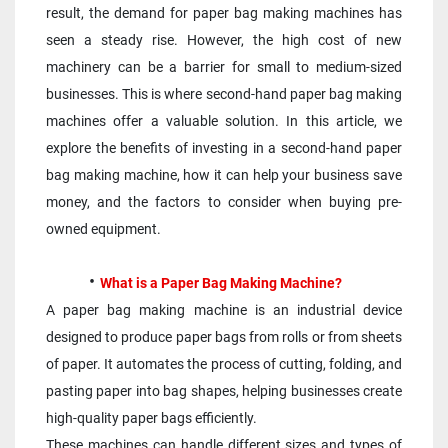
result, the demand for paper bag making machines has 
seen a steady rise. However, the high cost of new 
machinery can be a barrier for small to medium-sized 
businesses. This is where second-hand paper bag making 
machines offer a valuable solution. In this article, we 
explore the benefits of investing in a second-hand paper 
bag making machine, how it can help your business save 
money, and the factors to consider when buying pre-
owned equipment.
What is a Paper Bag Making Machine?
A paper bag making machine is an industrial device 
designed to produce paper bags from rolls or from sheets 
of paper. It automates the process of cutting, folding, and 
pasting paper into bag shapes, helping businesses create 
high-quality paper bags efficiently. 
These machines can handle different sizes and types of 