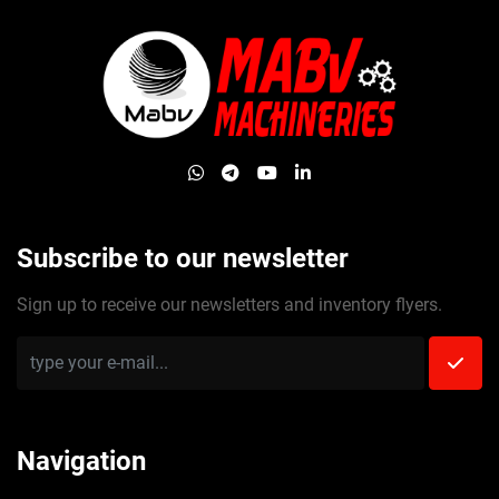
whatsapp
telegram
youtube
linkedin
Subscribe to our newsletter
Sign up to receive our newsletters and inventory flyers.
Navigation