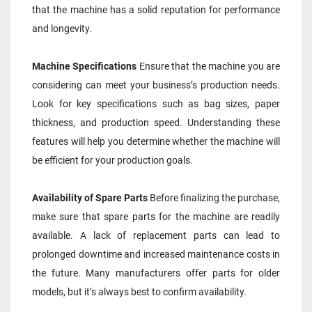
that the machine has a solid reputation for performance 
and longevity.
Machine Specifications
 Ensure that the machine you are 
considering can meet your business’s production needs. 
Look for key specifications such as bag sizes, paper 
thickness, and production speed. Understanding these 
features will help you determine whether the machine will 
be efficient for your production goals.
Availability of Spare Parts
 Before finalizing the purchase, 
make sure that spare parts for the machine are readily 
available. A lack of replacement parts can lead to 
prolonged downtime and increased maintenance costs in 
the future. Many manufacturers offer parts for older 
models, but it’s always best to confirm availability.