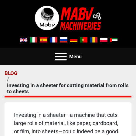
Menu
BLOG
Investing in a sheeter for cutting material from rolls
to sheets
Investing in a sheeter—a machine that cuts 
large rolls of material, like paper, cardboard, 
or film, into sheets—could indeed be a good 