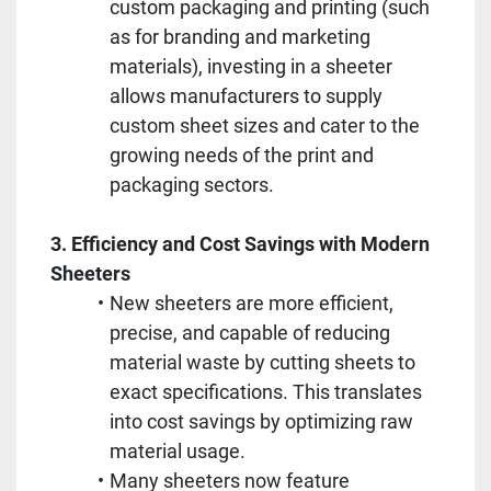
custom packaging and printing (such 
as for branding and marketing 
materials), investing in a sheeter 
allows manufacturers to supply 
custom sheet sizes and cater to the 
growing needs of the print and 
packaging sectors.
3. Efficiency and Cost Savings with Modern 
Sheeters
New sheeters are more efficient, 
precise, and capable of reducing 
material waste by cutting sheets to 
exact specifications. This translates 
into cost savings by optimizing raw 
material usage.
Many sheeters now feature 