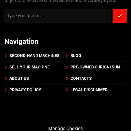
Sign up to receive our newsletters and inventory flyers.
Navigation
SECOND-HAND MACHINES
BLOG
SELL YOUR MACHINE
PRE-OWNED CURIONI SUN
ABOUT US
CONTACTS
PRIVACY POLICY
LEGAL DISCLAIMER
Manage Cookies