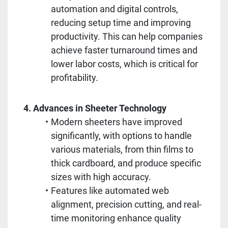
automation and digital controls, 
reducing setup time and improving 
productivity. This can help companies 
achieve faster turnaround times and 
lower labor costs, which is critical for 
profitability.
4. Advances in Sheeter Technology
Modern sheeters have improved 
significantly, with options to handle 
various materials, from thin films to 
thick cardboard, and produce specific 
sizes with high accuracy.
Features like automated web 
alignment, precision cutting, and real-
time monitoring enhance quality 