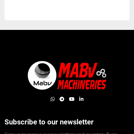
whatsapp
telegram
youtube
linkedin
Subscribe to our newsletter