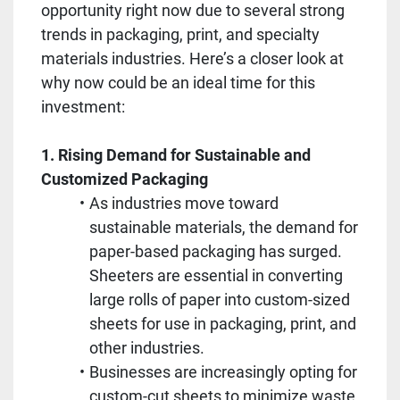
opportunity right now due to several strong 
trends in packaging, print, and specialty 
materials industries. Here’s a closer look at 
why now could be an ideal time for this 
investment:
1. Rising Demand for Sustainable and 
Customized Packaging
As industries move toward 
sustainable materials, the demand for 
paper-based packaging has surged. 
Sheeters are essential in converting 
large rolls of paper into custom-sized 
sheets for use in packaging, print, and 
other industries.
Businesses are increasingly opting for 
custom-cut sheets to minimize waste 