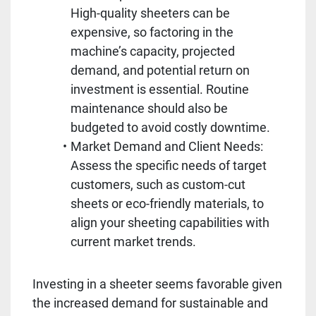
High-quality sheeters can be 
expensive, so factoring in the 
machine’s capacity, projected 
demand, and potential return on 
investment is essential. Routine 
maintenance should also be 
budgeted to avoid costly downtime.
Market Demand and Client Needs: 
Assess the specific needs of target 
customers, such as custom-cut 
sheets or eco-friendly materials, to 
align your sheeting capabilities with 
current market trends.
Investing in a sheeter seems favorable given 
the increased demand for sustainable and 