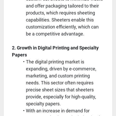
and offer packaging tailored to their 
products, which requires sheeting 
capabilities. Sheeters enable this 
customization efficiently, which can 
be a competitive advantage.
2. Growth in Digital Printing and Specialty 
Papers
The digital printing market is 
expanding, driven by e-commerce, 
marketing, and custom printing 
needs. This sector often requires 
precise sheet sizes that sheeters 
provide, especially for high-quality, 
specialty papers.
With an increase in demand for 