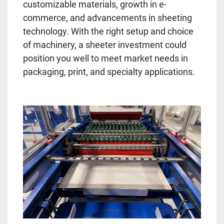
customizable materials, growth in e-
commerce, and advancements in sheeting 
technology. With the right setup and choice 
of machinery, a sheeter investment could 
position you well to meet market needs in 
packaging, print, and specialty applications.