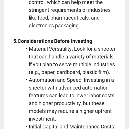
control, which can help meet the 
stringent requirements of industries 
like food, pharmaceuticals, and 
electronics packaging.
5.Considerations Before Investing
Material Versatility: Look for a sheeter 
that can handle a variety of materials 
if you plan to serve multiple industries 
(e.g., paper, cardboard, plastic film).
Automation and Speed: Investing in a 
sheeter with advanced automation 
features can lead to lower labor costs 
and higher productivity, but these 
models may require a higher upfront 
investment.
Initial Capital and Maintenance Costs: 