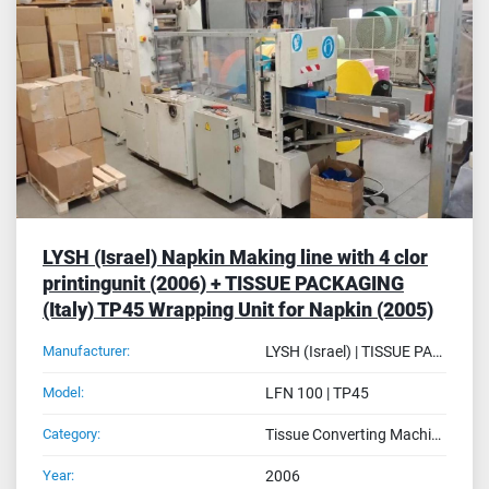
Sort by
LYSH (Israel) Napkin Making line with 4 clor
printingunit (2006) + TISSUE PACKAGING
(Italy) TP45 Wrapping Unit for Napkin (2005)
Manufacturer:
LYSH (Israel) | TISSUE PACKAGING SRL (Italy)
Model:
LFN 100 | TP45
Category:
Tissue Converting Machines
Year:
2006