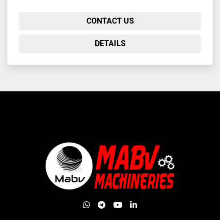
CONTACT US
DETAILS
whatsapp
telegram
youtube
linkedin