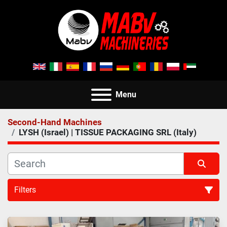
Menu
Second-Hand Machines
LYSH (Israel) | TISSUE PACKAGING SRL (Italy)
Filters
All Categories