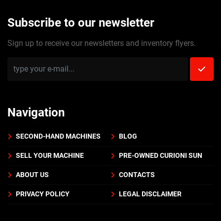
Subscribe to our newsletter
Sign up to receive our newsletters and inventory flyers.
Navigation
SECOND-HAND MACHINES
BLOG
SELL YOUR MACHINE
PRE-OWNED CURIONI SUN
ABOUT US
CONTACTS
PRIVACY POLICY
LEGAL DISCLAIMER