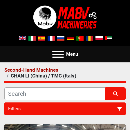
Menu
Second-Hand Machines
CHAN LI (China) / TMC (Italy)
Filters
All Categories