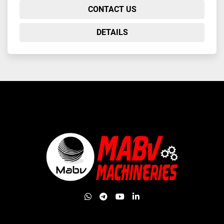
CONTACT US
DETAILS
whatsapp
telegram
youtube
linkedin