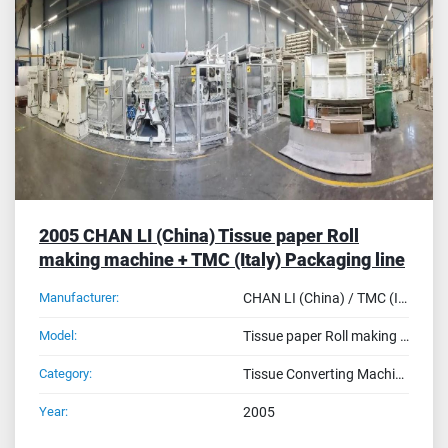
Sort by
2005 CHAN LI (China) Tissue paper Roll
making machine + TMC (Italy) Packaging line
Manufacturer:
CHAN LI (China) / TMC (Italy)
Model:
Tissue paper Roll making machine (400 CL + 168H3 + CPM320) + TMC Packaging line (QW1800 FX Wrapper - FBS200H Bundle)
Category:
Tissue Converting Machines
Year:
2005