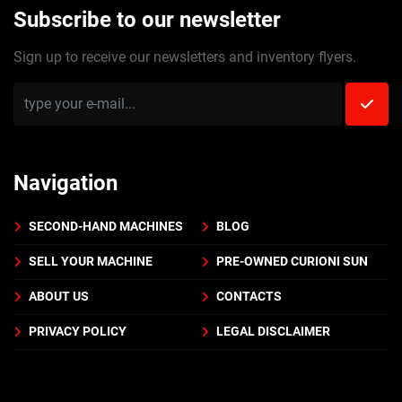
Subscribe to our newsletter
Sign up to receive our newsletters and inventory flyers.
Navigation
SECOND-HAND MACHINES
BLOG
SELL YOUR MACHINE
PRE-OWNED CURIONI SUN
ABOUT US
CONTACTS
PRIVACY POLICY
LEGAL DISCLAIMER