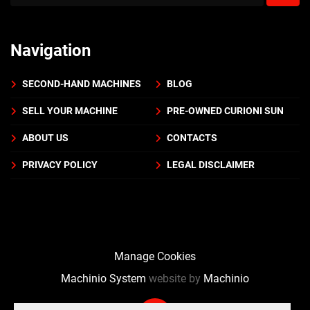
Navigation
SECOND-HAND MACHINES
BLOG
SELL YOUR MACHINE
PRE-OWNED CURIONI SUN
ABOUT US
CONTACTS
PRIVACY POLICY
LEGAL DISCLAIMER
Manage Cookies
Machinio System
website by
Machinio