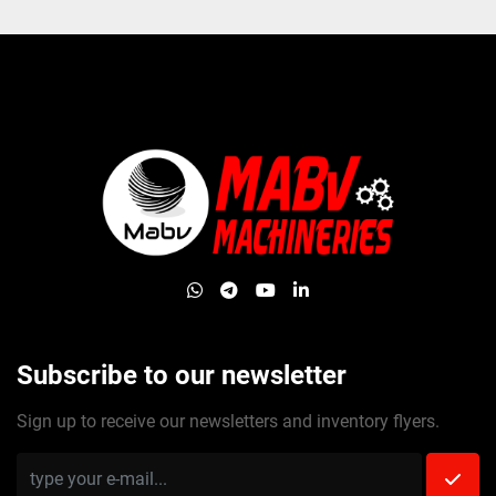
whatsapp
telegram
youtube
linkedin
Subscribe to our newsletter
Sign up to receive our newsletters and inventory flyers.