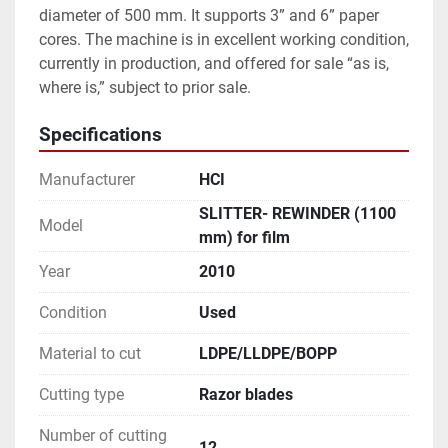
diameter of 500 mm. It supports 3” and 6” paper 
cores. The machine is in excellent working condition, 
currently in production, and offered for sale “as is, 
where is,” subject to prior sale. 
Specifications
Manufacturer
HCI
SLITTER- REWINDER (1100
Model
mm) for film
Year
2010
Condition
Used
Material to cut
LDPE/LLDPE/BOPP
Cutting type
Razor blades
Number of cutting
12