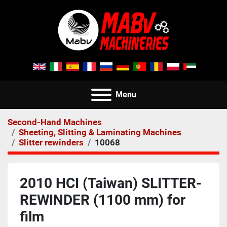
Menu
Second-Hand Machines
Sheeting, Slitting & Laminating Machines
Slitter rewinders
10068
2010 HCI (Taiwan) SLITTER-
REWINDER (1100 mm) for
film