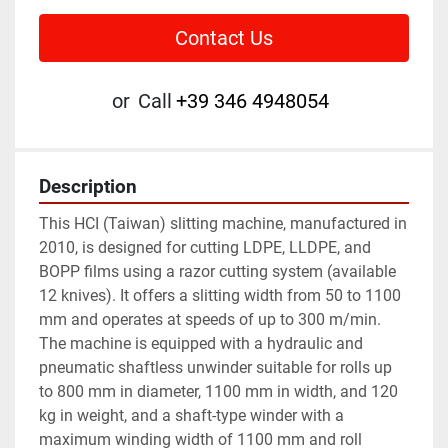
Contact Us
or
Call
+39 346 4948054
Description
This HCI (Taiwan) slitting machine, manufactured in 
2010, is designed for cutting LDPE, LLDPE, and 
BOPP films using a razor cutting system (available 
12 knives). It offers a slitting width from 50 to 1100 
mm and operates at speeds of up to 300 m/min. 
The machine is equipped with a hydraulic and 
pneumatic shaftless unwinder suitable for rolls up 
to 800 mm in diameter, 1100 mm in width, and 120 
kg in weight, and a shaft-type winder with a 
maximum winding width of 1100 mm and roll 