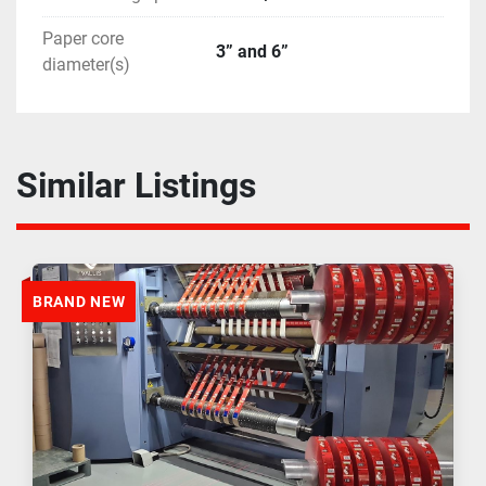
Paper core
3” and 6”
diameter(s)
Similar Listings
BRAND NEW