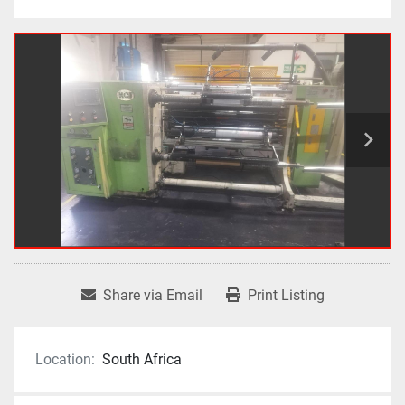
Share via Email
Print Listing
Location:
South Africa