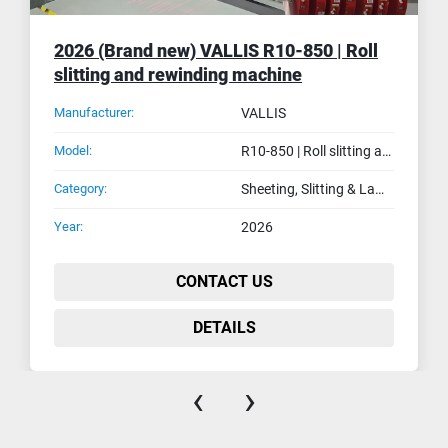
2026 (Brand new) VALLIS R10-850 | Roll
slitting and rewinding machine
Manufacturer:
VALLIS
Model:
R10-850 | Roll slitting and rewinding machine
Category:
Sheeting, Slitting & Laminating Machines
Year:
2026
CONTACT US
DETAILS
‹
›