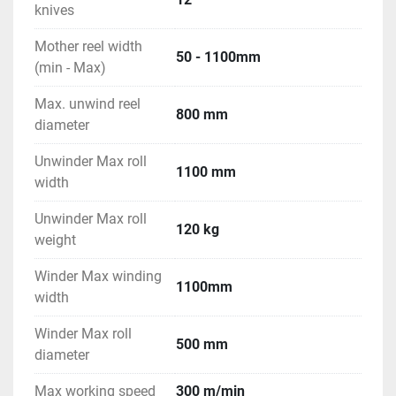
knives
Mother reel width
50 - 1100mm
(min - Max)
Max. unwind reel
800 mm
diameter
Unwinder Max roll
1100 mm
width
Unwinder Max roll
120 kg
weight
Winder Max winding
1100mm
width
Winder Max roll
500 mm
diameter
Max working speed
300 m/min