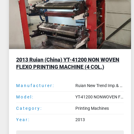
1992 MAF ORION - 6 col. stack flexo 1200
mm
Manufacturer:
MAF
Model:
ORION
Category:
Printing Machines
Year:
1992