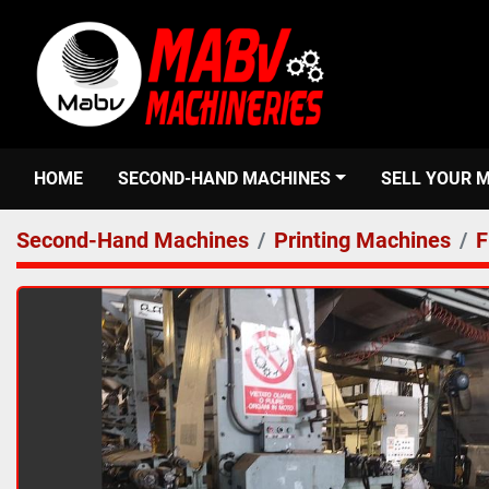
HOME
SECOND-HAND MACHINES
SELL YOUR 
Second-Hand Machines
Printing Machines
F