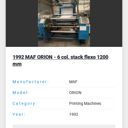
1985 SCHIAVI (Officine Padane) Zodiac 4
col. flexo stack - 1000 mm
Manufacturer:
SCHIAVI (Officine Padane)
Model:
Zodiac 4 col. flexo stack - 1000 mm
Category:
Printing Machines
Year:
1985