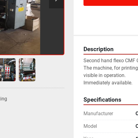
Description
Second hand flexo CMF 
The machine, for printing
visible in operation.
Immediately available.
ting
Specifications
Manufacturer
Model