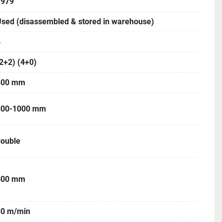
1979
sed (disassembled & stored in warehouse)
4
2+2) (4+0)
800 mm
300-1000 mm
double
600 mm
80 m/min