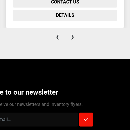
CONTACT US
DETAILS
‹
›
e to our newsletter
eive our newsletters and inventory flyers.