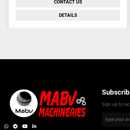
CONTACT US
DETAILS
Subscrib
Sign up to rec
whatsapp
telegram
youtube
linkedin