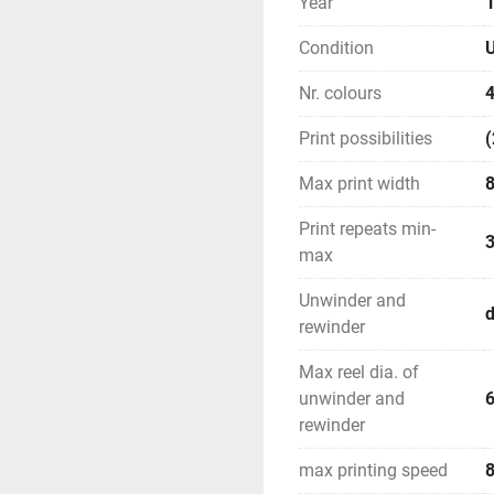
Year
Condition
U
Nr. colours
Print possibilities
(
Max print width
Print repeats min-
max
Unwinder and
rewinder
Max reel dia. of
unwinder and
rewinder
max printing speed