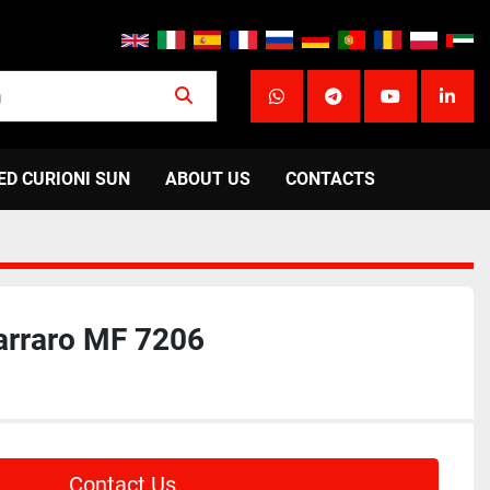
whatsapp
telegram
youtube
linke
ED CURIONI SUN
ABOUT US
CONTACTS
arraro MF 7206
Contact Us