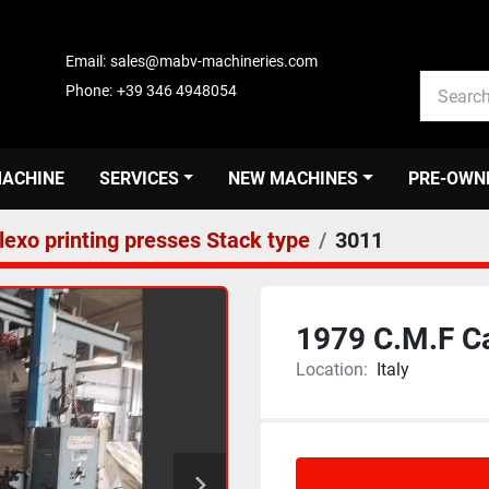
Email:
sales@mabv-machineries.com
Phone:
+39 346 4948054
MACHINE
SERVICES
NEW MACHINES
PRE-OWN
lexo printing presses Stack type
3011
1979 C.M.F C
Location:
Italy