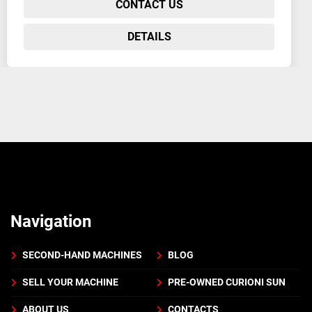
CONTACT US
DETAILS
Navigation
SECOND-HAND MACHINES
BLOG
SELL YOUR MACHINE
PRE-OWNED CURIONI SUN
ABOUT US
CONTACTS