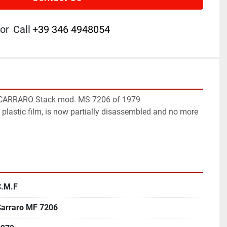
or
Call
+39 346 4948054
CARRARO Stack mod. MS 7206 of 1979

 plastic film, is now partially disassembled and no more 
C.M.F
Carraro MF 7206