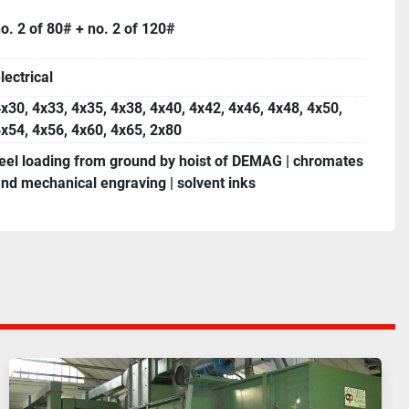
o. 2 of 80# + no. 2 of 120#
lectrical
x30, 4x33, 4x35, 4x38, 4x40, 4x42, 4x46, 4x48, 4x50,
x54, 4x56, 4x60, 4x65, 2x80
eel loading from ground by hoist of DEMAG | chromates
nd mechanical engraving | solvent inks