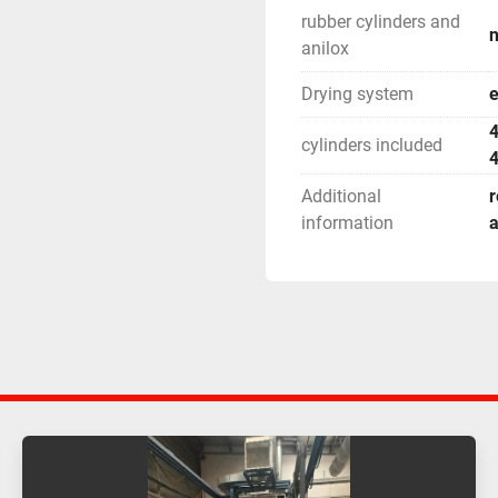
rubber cylinders and
n
anilox
Drying system
e
4
cylinders included
4
Additional
r
information
a