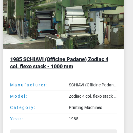
MEGRAF (Spain) Flexo for already made
bags
Manufacturer:
MEGRAF (Spain)
Model:
Flexo for already made bags
Category:
Printing Machines