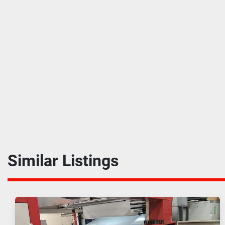
Similar Listings