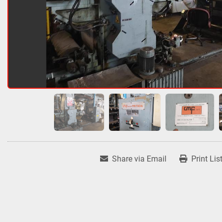
Share via Email
Print Lis