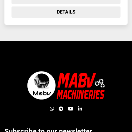
DETAILS
whatsapp
telegram
youtube
linkedin
Subscribe to our newsletter