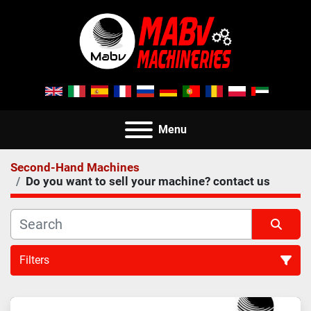
Menu
Second-Hand Machines
Do you want to sell your machine? contact us
Filters
All Categories