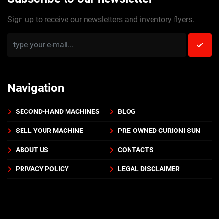
Sign up to receive our newsletters and inventory flyers.
Navigation
SECOND-HAND MACHINES
BLOG
SELL YOUR MACHINE
PRE-OWNED CURIONI SUN
ABOUT US
CONTACTS
PRIVACY POLICY
LEGAL DISCLAIMER