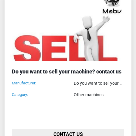
Sort by
Do you want to sell your machine? contact us
Manufacturer:
Do you want to sell your machine? contact us
Category:
Other machines
CONTACT US